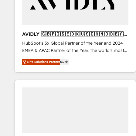
AVIDLY 🇬🇧🇫🇮🇸🇪🇩🇰🇺🇸🇨🇦🇳🇴🇩🇪🇦🇺
🇳🇿
HubSpot’s 5x Global Partner of the Year and 2024
EMEA & APAC Partner of the Year. The world’s most
experienced and fully accredited HubSpot Solutions
Elite Solutions Partner
5.0
Partner. 🚀 With 2,750+ HubSpot projects delivered
and 370+ specialists across EMEA, APAC and NAM,
we de-risk complex CRM programmes and
accelerate ROI across every HubSpot Hub. 🧭 From
multi-region migrations to AI-powered automation,
we turn complexity into clarity, human at global
scale. 🏆 HubSpot’s CEO called us “the partner of the
future.” Others agree it is proof of trust built through
measurable impact.