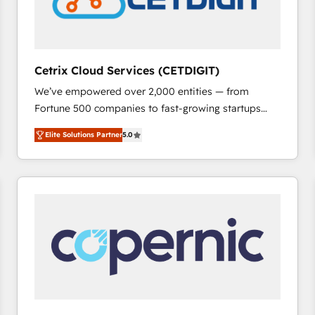
Cetrix Cloud Services (CETDIGIT)
We’ve empowered over 2,000 entities — from
Fortune 500 companies to fast-growing startups
and nonprofits — to streamline operations, scale
Elite Solutions Partner
5.0
revenue, and unlock the full potential of HubSpot.
With deep technical and industry expertise, we fuse
automation, integration, and AI innovation to deliver
lasting impact. We specialize in: • Turnkey and end-
to-end HubSpot implementations • Onboarding for
Sales, Service, Marketing & Content Hubs • AI voice
and chat agents, predictive automation, and smart
workflows • Salesforce + HubSpot integration •
RevOps and AI-driven sales enablement • Website
design and CMS development • ERP integration: SAP,
NetSuite, Microsoft Dynamics, … • Data cleansing