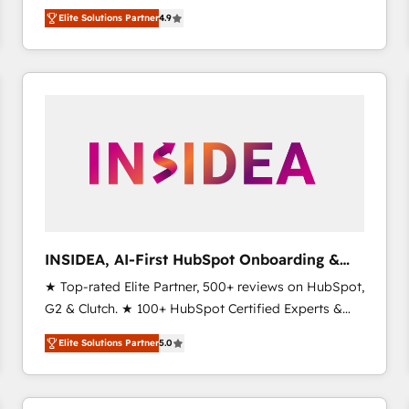
North America. Avec plus de 115 experts en
Elite Solutions Partner
4.9
marketing automation, Growth, Revops, CRM et
webdesign. Markentive is both a consulting firm, a
digital agency and an integrator. With over 115
experts in marketing automation, growth, revops,
CRM and webdesign (We focus on EMEA - USA
customers).
INSIDEA, AI-First HubSpot Onboarding &
RevOps
★ Top-rated Elite Partner, 500+ reviews on HubSpot,
G2 & Clutch. ★ 100+ HubSpot Certified Experts &
Trainers across the team ★ 1,500+ implementations
Elite Solutions Partner
5.0
across five continents ★ AI-First, RevOps-led,
Onboarding obsessed ★ Company of the Year
2024/25 INSIDEA helps growing companies turn