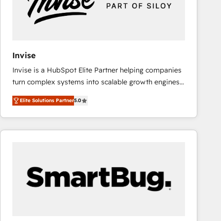
Invise
Invise is a HubSpot Elite Partner helping companies
turn complex systems into scalable growth engines.
We combine strategy, technology and change
Elite Solutions Partner
5.0
management to drive measurable results. As part of
the fast-growing Siloy Group, we unite more than
250+ HubSpot experts across Europe – ready to
build a CRM architecture optimized to support your
business goals. Talk to us if you’re looking to: -
Connect marketing, sales and operations around one
reliable source of truth - Unlock the full value of your
CRM and marketing data, not just implement a
system - Accelerate impact with a partner who
understands both strategy and technology