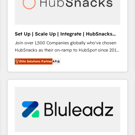
Set Up | Scale Up | Integrate | HubSnacks
FlexPlan
Join over 1,500 Companies globally who've chosen
HubSnacks as their on-ramp to HubSpot since 2014
Simple pay-as-you-go plans that accelerate value...
Elite Solutions Partner
4.9
1️⃣ Set Up | Onboarding New or Check-fixing existing
HubSpot portals 2️⃣ Scale Up | 100% HubSpot Task
Execution... Global 24/7 ... All Experts 3️⃣ Integrate |
your entire Tech Stack with Custom Integrations
Slash months from your API Integration project... ⬅️
Click "Contact Business" ⬅️ to access 150+ Kickstart
Integration templates that put HubSpot in the center
of your tech stack, syncing... 🛍️ Shopify or
WooCommerce 💲 Stripe or Paypal 💰 Sage or
Netsuite 🤖 Google or Microsoft ✍️ DocuSign or