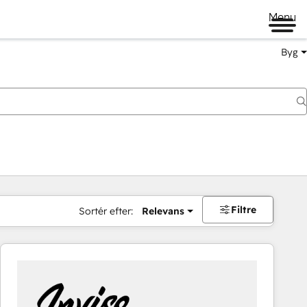
Menu
Byg
Filtre
Sortér efter:
Relevans