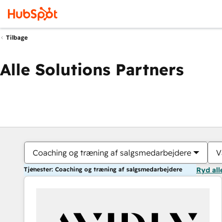
Tilbage
Alle Solutions Partners
Coaching og træning af salgsmedarbejdere
V
Tjenester: Coaching og træning af salgsmedarbejdere
Ryd all