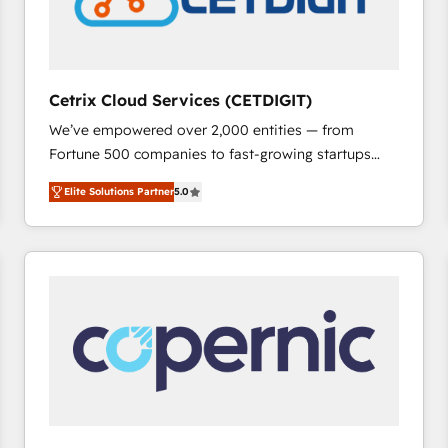
Cetrix Cloud Services (CETDIGIT)
We’ve empowered over 2,000 entities — from
Fortune 500 companies to fast-growing startups
and nonprofits — to streamline operations, scale
Elite Solutions Partner
5.0
revenue, and unlock the full potential of HubSpot.
With deep technical and industry expertise, we fuse
automation, integration, and AI innovation to deliver
lasting impact. We specialize in: • Turnkey and end-
to-end HubSpot implementations • Onboarding for
Sales, Service, Marketing & Content Hubs • AI voice
and chat agents, predictive automation, and smart
workflows • Salesforce + HubSpot integration •
RevOps and AI-driven sales enablement • Website
design and CMS development • ERP integration: SAP,
NetSuite, Microsoft Dynamics, … • Data cleansing