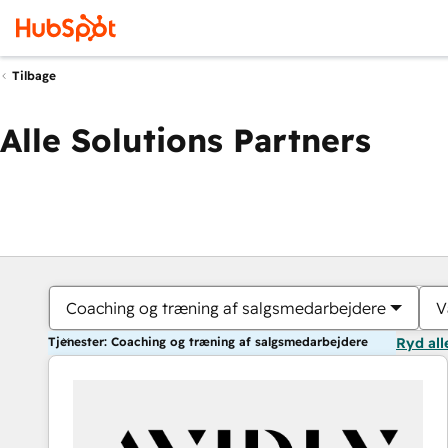
Tilbage
Alle Solutions Partners
Coaching og træning af salgsmedarbejdere
V
Tjenester: Coaching og træning af salgsmedarbejdere
Ryd all