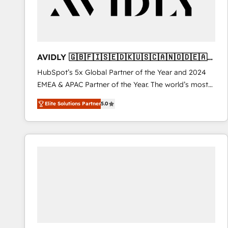
AVIDLY 🇬🇧🇫🇮🇸🇪🇩🇰🇺🇸🇨🇦🇳🇴🇩🇪🇦🇺
🇳🇿
HubSpot’s 5x Global Partner of the Year and 2024
EMEA & APAC Partner of the Year. The world’s most
experienced and fully accredited HubSpot Solutions
Elite Solutions Partner
5.0
Partner. 🚀 With 2,750+ HubSpot projects delivered
and 370+ specialists across EMEA, APAC and NAM,
we de-risk complex CRM programmes and
accelerate ROI across every HubSpot Hub. 🧭 From
multi-region migrations to AI-powered automation,
we turn complexity into clarity, human at global
scale. 🏆 HubSpot’s CEO called us “the partner of the
future.” Others agree it is proof of trust built through
measurable impact.