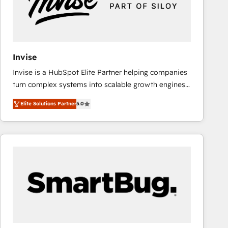
Invise
Invise is a HubSpot Elite Partner helping companies
turn complex systems into scalable growth engines.
We combine strategy, technology and change
Elite Solutions Partner
5.0
management to drive measurable results. As part of
the fast-growing Siloy Group, we unite more than
250+ HubSpot experts across Europe – ready to
build a CRM architecture optimized to support your
business goals. Talk to us if you’re looking to: -
Connect marketing, sales and operations around one
reliable source of truth - Unlock the full value of your
CRM and marketing data, not just implement a
system - Accelerate impact with a partner who
understands both strategy and technology