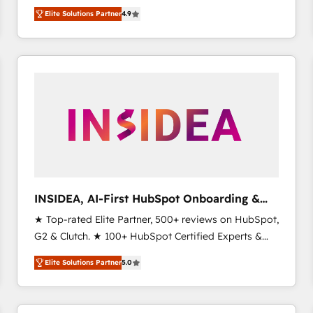
North America. Avec plus de 115 experts en
Elite Solutions Partner
4.9
marketing automation, Growth, Revops, CRM et
webdesign. Markentive is both a consulting firm, a
digital agency and an integrator. With over 115
experts in marketing automation, growth, revops,
CRM and webdesign (We focus on EMEA - USA
customers).
INSIDEA, AI-First HubSpot Onboarding &
RevOps
★ Top-rated Elite Partner, 500+ reviews on HubSpot,
G2 & Clutch. ★ 100+ HubSpot Certified Experts &
Trainers across the team ★ 1,500+ implementations
Elite Solutions Partner
5.0
across five continents ★ AI-First, RevOps-led,
Onboarding obsessed ★ Company of the Year
2024/25 INSIDEA helps growing companies turn