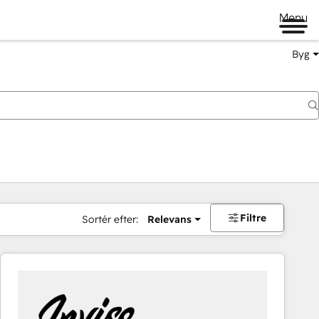
Menu
Byg
Filtre
Sortér efter:
Relevans