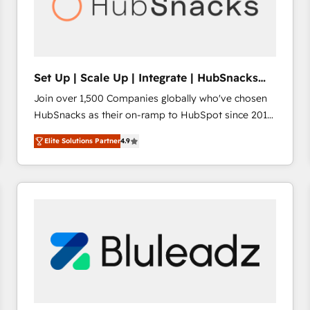
Set Up | Scale Up | Integrate | HubSnacks
FlexPlan
Join over 1,500 Companies globally who've chosen
HubSnacks as their on-ramp to HubSpot since 2014
Simple pay-as-you-go plans that accelerate value...
Elite Solutions Partner
4.9
1️⃣ Set Up | Onboarding New or Check-fixing existing
HubSpot portals 2️⃣ Scale Up | 100% HubSpot Task
Execution... Global 24/7 ... All Experts 3️⃣ Integrate |
your entire Tech Stack with Custom Integrations
Slash months from your API Integration project... ⬅️
Click "Contact Business" ⬅️ to access 150+ Kickstart
Integration templates that put HubSpot in the center
of your tech stack, syncing... 🛍️ Shopify or
WooCommerce 💲 Stripe or Paypal 💰 Sage or
Netsuite 🤖 Google or Microsoft ✍️ DocuSign or