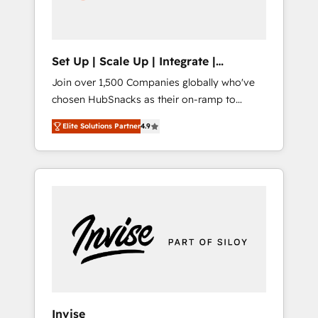
human at global scale. 🏆 HubSpot’s CEO
called us “the partner of the future.” Others
agree it is proof of trust built through
measurable impact.
Set Up | Scale Up | Integrate |
HubSnacks FlexPlan
Join over 1,500 Companies globally who've
chosen HubSnacks as their on-ramp to
HubSpot since 2014 Simple pay-as-you-go
Elite Solutions Partner
4.9
plans that accelerate value... 1️⃣ Set Up |
Onboarding New or Check-fixing existing
HubSpot portals 2️⃣ Scale Up | 100% HubSpot
Task Execution... Global 24/7 ... All Experts 3️⃣
Integrate | your entire Tech Stack with
Custom Integrations Slash months from your
API Integration project... ⬅️ Click "Contact
Business" ⬅️ to access 150+ Kickstart
Integration templates that put HubSpot in
the center of your tech stack, syncing... 🛍️
Shopify or WooCommerce 💲 Stripe or
Invise