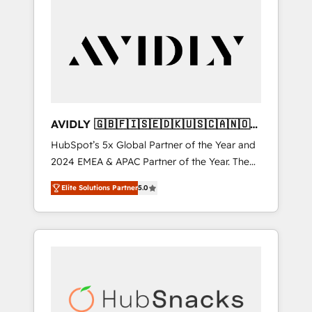
AVIDLY 🇬🇧🇫🇮🇸🇪🇩🇰🇺🇸🇨🇦🇳🇴
🇩🇪🇦🇺🇳🇿
HubSpot’s 5x Global Partner of the Year and
2024 EMEA & APAC Partner of the Year. The
world’s most experienced and fully
Elite Solutions Partner
5.0
accredited HubSpot Solutions Partner. 🚀
With 2,750+ HubSpot projects delivered and
370+ specialists across EMEA, APAC and NAM,
we de-risk complex CRM programmes and
accelerate ROI across every HubSpot Hub. 🧭
From multi-region migrations to AI-powered
automation, we turn complexity into clarity,