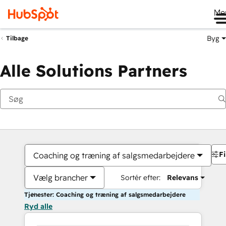
Me
Byg
Tilbage
Alle Solutions Partners
Fi
Coaching og træning af salgsmedarbejdere
Vælg brancher
Sortér efter:
Relevans
Tjenester: Coaching og træning af salgsmedarbejdere
Ryd alle