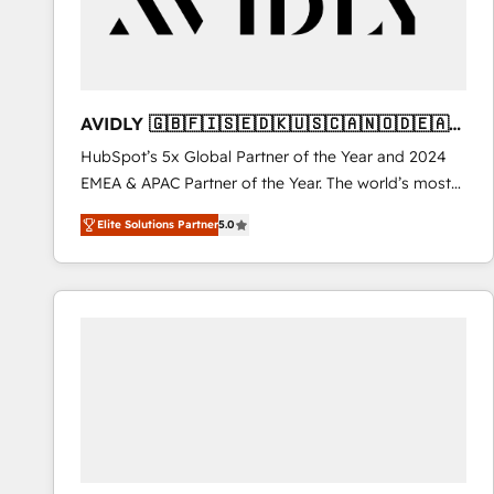
AVIDLY 🇬🇧🇫🇮🇸🇪🇩🇰🇺🇸🇨🇦🇳🇴🇩🇪🇦🇺
🇳🇿
HubSpot’s 5x Global Partner of the Year and 2024
EMEA & APAC Partner of the Year. The world’s most
experienced and fully accredited HubSpot Solutions
Elite Solutions Partner
5.0
Partner. 🚀 With 2,750+ HubSpot projects delivered
and 370+ specialists across EMEA, APAC and NAM,
we de-risk complex CRM programmes and
accelerate ROI across every HubSpot Hub. 🧭 From
multi-region migrations to AI-powered automation,
we turn complexity into clarity, human at global
scale. 🏆 HubSpot’s CEO called us “the partner of the
future.” Others agree it is proof of trust built through
measurable impact.