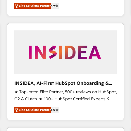
North America. Avec plus de 115 experts en
Elite Solutions Partner
4.9
marketing automation, Growth, Revops, CRM et
webdesign. Markentive is both a consulting firm, a
digital agency and an integrator. With over 115
experts in marketing automation, growth, revops,
CRM and webdesign (We focus on EMEA - USA
customers).
INSIDEA, AI-First HubSpot Onboarding &
RevOps
★ Top-rated Elite Partner, 500+ reviews on HubSpot,
G2 & Clutch. ★ 100+ HubSpot Certified Experts &
Trainers across the team ★ 1,500+ implementations
Elite Solutions Partner
5.0
across five continents ★ AI-First, RevOps-led,
Onboarding obsessed ★ Company of the Year
2024/25 INSIDEA helps growing companies turn