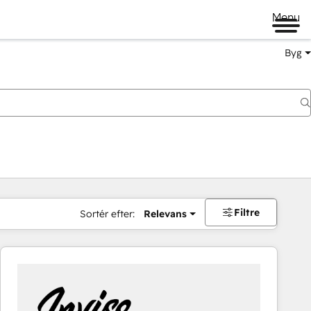
Menu
Byg
Filtre
Sortér efter:
Relevans