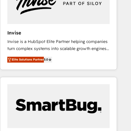
Invise
Invise is a HubSpot Elite Partner helping companies
turn complex systems into scalable growth engines.
We combine strategy, technology and change
Elite Solutions Partner
5.0
management to drive measurable results. As part of
the fast-growing Siloy Group, we unite more than
250+ HubSpot experts across Europe – ready to
build a CRM architecture optimized to support your
business goals. Talk to us if you’re looking to: -
Connect marketing, sales and operations around one
reliable source of truth - Unlock the full value of your
CRM and marketing data, not just implement a
system - Accelerate impact with a partner who
understands both strategy and technology