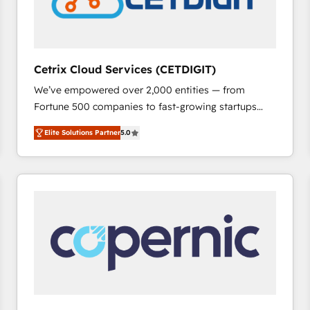
Cetrix Cloud Services (CETDIGIT)
We’ve empowered over 2,000 entities — from
Fortune 500 companies to fast-growing startups
and nonprofits — to streamline operations, scale
Elite Solutions Partner
5.0
revenue, and unlock the full potential of HubSpot.
With deep technical and industry expertise, we fuse
automation, integration, and AI innovation to deliver
lasting impact. We specialize in: • Turnkey and end-
to-end HubSpot implementations • Onboarding for
Sales, Service, Marketing & Content Hubs • AI voice
and chat agents, predictive automation, and smart
workflows • Salesforce + HubSpot integration •
RevOps and AI-driven sales enablement • Website
design and CMS development • ERP integration: SAP,
NetSuite, Microsoft Dynamics, … • Data cleansing