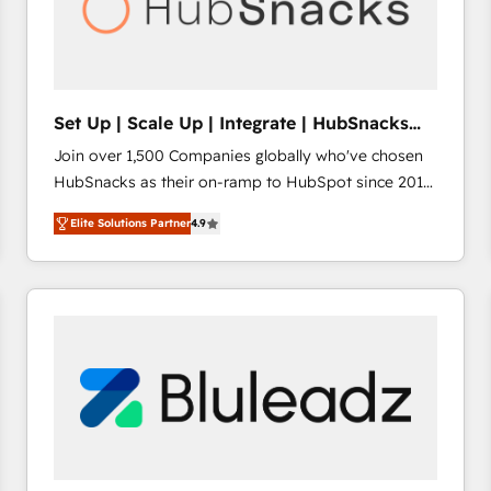
Set Up | Scale Up | Integrate | HubSnacks
FlexPlan
Join over 1,500 Companies globally who've chosen
HubSnacks as their on-ramp to HubSpot since 2014
Simple pay-as-you-go plans that accelerate value...
Elite Solutions Partner
4.9
1️⃣ Set Up | Onboarding New or Check-fixing existing
HubSpot portals 2️⃣ Scale Up | 100% HubSpot Task
Execution... Global 24/7 ... All Experts 3️⃣ Integrate |
your entire Tech Stack with Custom Integrations
Slash months from your API Integration project... ⬅️
Click "Contact Business" ⬅️ to access 150+ Kickstart
Integration templates that put HubSpot in the center
of your tech stack, syncing... 🛍️ Shopify or
WooCommerce 💲 Stripe or Paypal 💰 Sage or
Netsuite 🤖 Google or Microsoft ✍️ DocuSign or