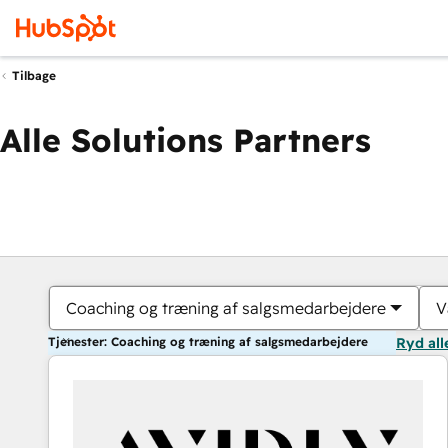
Tilbage
Alle Solutions Partners
Coaching og træning af salgsmedarbejdere
V
Tjenester: Coaching og træning af salgsmedarbejdere
Ryd all