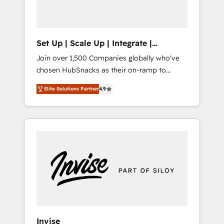
human at global scale. 🏆 HubSpot’s CEO
called us “the partner of the future.” Others
agree it is proof of trust built through
measurable impact.
Set Up | Scale Up | Integrate |
HubSnacks FlexPlan
Join over 1,500 Companies globally who've
chosen HubSnacks as their on-ramp to
HubSpot since 2014 Simple pay-as-you-go
Elite Solutions Partner
4.9
plans that accelerate value... 1️⃣ Set Up |
Onboarding New or Check-fixing existing
HubSpot portals 2️⃣ Scale Up | 100% HubSpot
Task Execution... Global 24/7 ... All Experts 3️⃣
Integrate | your entire Tech Stack with
Custom Integrations Slash months from your
API Integration project... ⬅️ Click "Contact
Business" ⬅️ to access 150+ Kickstart
Integration templates that put HubSpot in
the center of your tech stack, syncing... 🛍️
Shopify or WooCommerce 💲 Stripe or
Invise