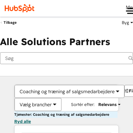
Me
Byg
Tilbage
Alle Solutions Partners
Fi
Coaching og træning af salgsmedarbejdere
Vælg brancher
Sortér efter:
Relevans
Tjenester: Coaching og træning af salgsmedarbejdere
Ryd alle