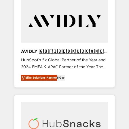
AVIDLY 🇬🇧🇫🇮🇸🇪🇩🇰🇺🇸🇨🇦🇳🇴
🇩🇪🇦🇺🇳🇿
HubSpot’s 5x Global Partner of the Year and
2024 EMEA & APAC Partner of the Year. The
world’s most experienced and fully
Elite Solutions Partner
5.0
accredited HubSpot Solutions Partner. 🚀
With 2,750+ HubSpot projects delivered and
370+ specialists across EMEA, APAC and NAM,
we de-risk complex CRM programmes and
accelerate ROI across every HubSpot Hub. 🧭
From multi-region migrations to AI-powered
automation, we turn complexity into clarity,