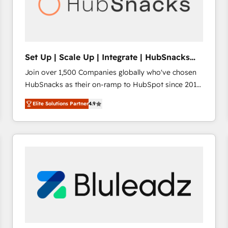
Set Up | Scale Up | Integrate | HubSnacks
FlexPlan
Join over 1,500 Companies globally who've chosen
HubSnacks as their on-ramp to HubSpot since 2014
Simple pay-as-you-go plans that accelerate value...
Elite Solutions Partner
4.9
1️⃣ Set Up | Onboarding New or Check-fixing existing
HubSpot portals 2️⃣ Scale Up | 100% HubSpot Task
Execution... Global 24/7 ... All Experts 3️⃣ Integrate |
your entire Tech Stack with Custom Integrations
Slash months from your API Integration project... ⬅️
Click "Contact Business" ⬅️ to access 150+ Kickstart
Integration templates that put HubSpot in the center
of your tech stack, syncing... 🛍️ Shopify or
WooCommerce 💲 Stripe or Paypal 💰 Sage or
Netsuite 🤖 Google or Microsoft ✍️ DocuSign or