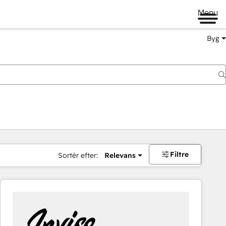
Menu
Byg
Filtre
Sortér efter:
Relevans