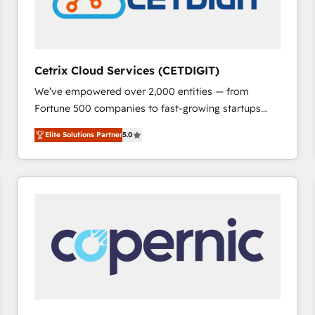
Cetrix Cloud Services (CETDIGIT)
We’ve empowered over 2,000 entities — from
Fortune 500 companies to fast-growing startups
and nonprofits — to streamline operations, scale
Elite Solutions Partner
5.0
revenue, and unlock the full potential of HubSpot.
With deep technical and industry expertise, we fuse
automation, integration, and AI innovation to deliver
lasting impact. We specialize in: • Turnkey and end-
to-end HubSpot implementations • Onboarding for
Sales, Service, Marketing & Content Hubs • AI voice
and chat agents, predictive automation, and smart
workflows • Salesforce + HubSpot integration •
RevOps and AI-driven sales enablement • Website
design and CMS development • ERP integration: SAP,
NetSuite, Microsoft Dynamics, … • Data cleansing