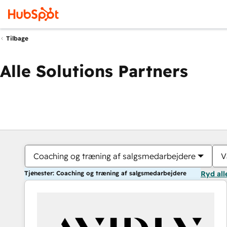
Tilbage
Alle Solutions Partners
Coaching og træning af salgsmedarbejdere
V
Tjenester: Coaching og træning af salgsmedarbejdere
Ryd all