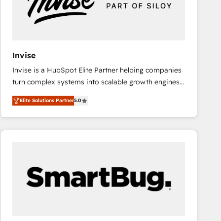
Invise
Invise is a HubSpot Elite Partner helping companies
turn complex systems into scalable growth engines.
We combine strategy, technology and change
Elite Solutions Partner
5.0
management to drive measurable results. As part of
the fast-growing Siloy Group, we unite more than
250+ HubSpot experts across Europe – ready to
build a CRM architecture optimized to support your
business goals. Talk to us if you’re looking to: -
Connect marketing, sales and operations around one
reliable source of truth - Unlock the full value of your
CRM and marketing data, not just implement a
system - Accelerate impact with a partner who
understands both strategy and technology