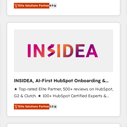
North America. Avec plus de 115 experts en
Elite Solutions Partner
4.9
marketing automation, Growth, Revops, CRM et
webdesign. Markentive is both a consulting firm, a
digital agency and an integrator. With over 115
experts in marketing automation, growth, revops,
CRM and webdesign (We focus on EMEA - USA
customers).
INSIDEA, AI-First HubSpot Onboarding &
RevOps
★ Top-rated Elite Partner, 500+ reviews on HubSpot,
G2 & Clutch. ★ 100+ HubSpot Certified Experts &
Trainers across the team ★ 1,500+ implementations
Elite Solutions Partner
5.0
across five continents ★ AI-First, RevOps-led,
Onboarding obsessed ★ Company of the Year
2024/25 INSIDEA helps growing companies turn