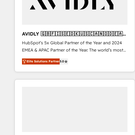
AVIDLY 🇬🇧🇫🇮🇸🇪🇩🇰🇺🇸🇨🇦🇳🇴🇩🇪🇦🇺
🇳🇿
HubSpot’s 5x Global Partner of the Year and 2024
EMEA & APAC Partner of the Year. The world’s most
experienced and fully accredited HubSpot Solutions
Elite Solutions Partner
5.0
Partner. 🚀 With 2,750+ HubSpot projects delivered
and 370+ specialists across EMEA, APAC and NAM,
we de-risk complex CRM programmes and
accelerate ROI across every HubSpot Hub. 🧭 From
multi-region migrations to AI-powered automation,
we turn complexity into clarity, human at global
scale. 🏆 HubSpot’s CEO called us “the partner of the
future.” Others agree it is proof of trust built through
measurable impact.