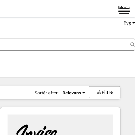
Menu
Byg
Filtre
Sortér efter:
Relevans