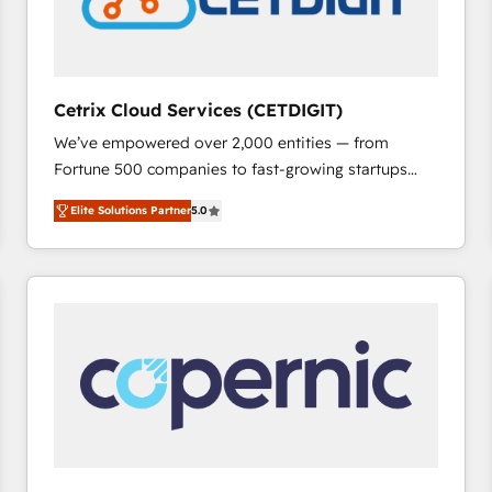
Cetrix Cloud Services (CETDIGIT)
We’ve empowered over 2,000 entities — from
Fortune 500 companies to fast-growing startups
and nonprofits — to streamline operations, scale
Elite Solutions Partner
5.0
revenue, and unlock the full potential of HubSpot.
With deep technical and industry expertise, we fuse
automation, integration, and AI innovation to deliver
lasting impact. We specialize in: • Turnkey and end-
to-end HubSpot implementations • Onboarding for
Sales, Service, Marketing & Content Hubs • AI voice
and chat agents, predictive automation, and smart
workflows • Salesforce + HubSpot integration •
RevOps and AI-driven sales enablement • Website
design and CMS development • ERP integration: SAP,
NetSuite, Microsoft Dynamics, … • Data cleansing