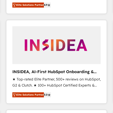
North America. Avec plus de 115 experts en
Elite Solutions Partner
4.9
marketing automation, Growth, Revops, CRM et
webdesign. Markentive is both a consulting firm, a
digital agency and an integrator. With over 115
experts in marketing automation, growth, revops,
CRM and webdesign (We focus on EMEA - USA
customers).
INSIDEA, AI-First HubSpot Onboarding &
RevOps
★ Top-rated Elite Partner, 500+ reviews on HubSpot,
G2 & Clutch. ★ 100+ HubSpot Certified Experts &
Trainers across the team ★ 1,500+ implementations
Elite Solutions Partner
5.0
across five continents ★ AI-First, RevOps-led,
Onboarding obsessed ★ Company of the Year
2024/25 INSIDEA helps growing companies turn