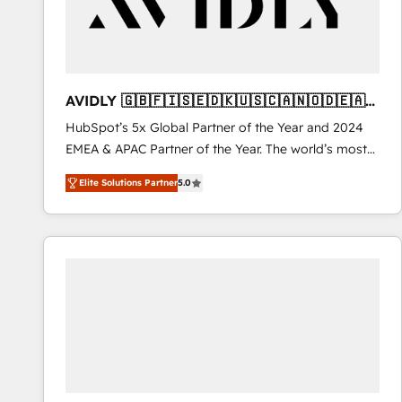
AVIDLY 🇬🇧🇫🇮🇸🇪🇩🇰🇺🇸🇨🇦🇳🇴🇩🇪🇦🇺
🇳🇿
HubSpot’s 5x Global Partner of the Year and 2024
EMEA & APAC Partner of the Year. The world’s most
experienced and fully accredited HubSpot Solutions
Elite Solutions Partner
5.0
Partner. 🚀 With 2,750+ HubSpot projects delivered
and 370+ specialists across EMEA, APAC and NAM,
we de-risk complex CRM programmes and
accelerate ROI across every HubSpot Hub. 🧭 From
multi-region migrations to AI-powered automation,
we turn complexity into clarity, human at global
scale. 🏆 HubSpot’s CEO called us “the partner of the
future.” Others agree it is proof of trust built through
measurable impact.