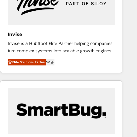
Invise
Invise is a HubSpot Elite Partner helping companies
turn complex systems into scalable growth engines.
We combine strategy, technology and change
Elite Solutions Partner
5.0
management to drive measurable results. As part of
the fast-growing Siloy Group, we unite more than
250+ HubSpot experts across Europe – ready to
build a CRM architecture optimized to support your
business goals. Talk to us if you’re looking to: -
Connect marketing, sales and operations around one
reliable source of truth - Unlock the full value of your
CRM and marketing data, not just implement a
system - Accelerate impact with a partner who
understands both strategy and technology