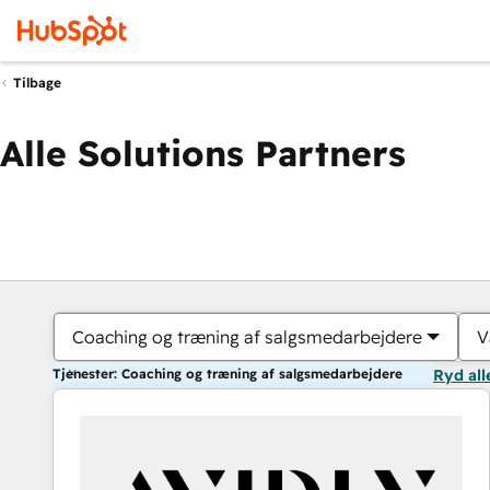
Tilbage
Alle Solutions Partners
Coaching og træning af salgsmedarbejdere
V
Tjenester: Coaching og træning af salgsmedarbejdere
Ryd all