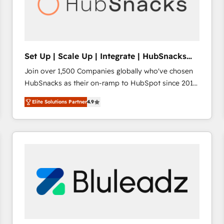
Set Up | Scale Up | Integrate | HubSnacks
FlexPlan
Join over 1,500 Companies globally who've chosen
HubSnacks as their on-ramp to HubSpot since 2014
Simple pay-as-you-go plans that accelerate value...
Elite Solutions Partner
4.9
1️⃣ Set Up | Onboarding New or Check-fixing existing
HubSpot portals 2️⃣ Scale Up | 100% HubSpot Task
Execution... Global 24/7 ... All Experts 3️⃣ Integrate |
your entire Tech Stack with Custom Integrations
Slash months from your API Integration project... ⬅️
Click "Contact Business" ⬅️ to access 150+ Kickstart
Integration templates that put HubSpot in the center
of your tech stack, syncing... 🛍️ Shopify or
WooCommerce 💲 Stripe or Paypal 💰 Sage or
Netsuite 🤖 Google or Microsoft ✍️ DocuSign or