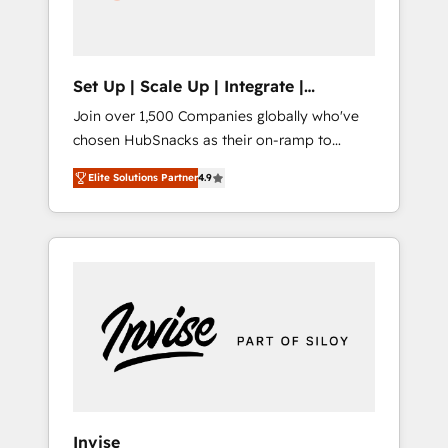
human at global scale. 🏆 HubSpot’s CEO
called us “the partner of the future.” Others
agree it is proof of trust built through
measurable impact.
Set Up | Scale Up | Integrate |
HubSnacks FlexPlan
Join over 1,500 Companies globally who've
chosen HubSnacks as their on-ramp to
HubSpot since 2014 Simple pay-as-you-go
Elite Solutions Partner
4.9
plans that accelerate value... 1️⃣ Set Up |
Onboarding New or Check-fixing existing
HubSpot portals 2️⃣ Scale Up | 100% HubSpot
Task Execution... Global 24/7 ... All Experts 3️⃣
Integrate | your entire Tech Stack with
Custom Integrations Slash months from your
API Integration project... ⬅️ Click "Contact
Business" ⬅️ to access 150+ Kickstart
Integration templates that put HubSpot in
the center of your tech stack, syncing... 🛍️
Shopify or WooCommerce 💲 Stripe or
Invise