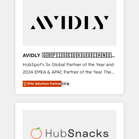
AVIDLY 🇬🇧🇫🇮🇸🇪🇩🇰🇺🇸🇨🇦🇳🇴
🇩🇪🇦🇺🇳🇿
HubSpot’s 5x Global Partner of the Year and
2024 EMEA & APAC Partner of the Year. The
world’s most experienced and fully
Elite Solutions Partner
5.0
accredited HubSpot Solutions Partner. 🚀
With 2,750+ HubSpot projects delivered and
370+ specialists across EMEA, APAC and NAM,
we de-risk complex CRM programmes and
accelerate ROI across every HubSpot Hub. 🧭
From multi-region migrations to AI-powered
automation, we turn complexity into clarity,