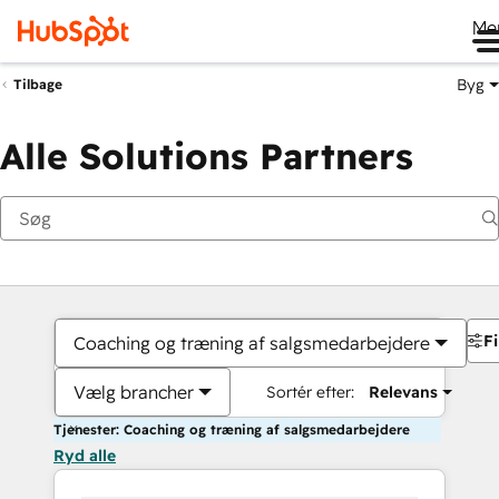
Me
Byg
Tilbage
Alle Solutions Partners
Fi
Coaching og træning af salgsmedarbejdere
Vælg brancher
Sortér efter:
Relevans
Tjenester: Coaching og træning af salgsmedarbejdere
Ryd alle