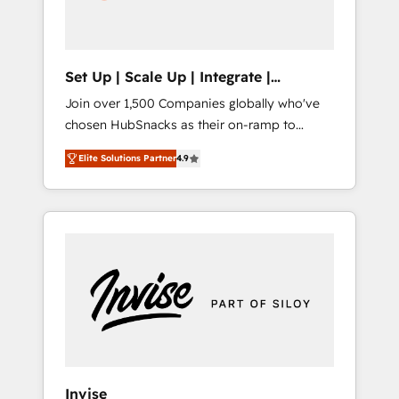
human at global scale. 🏆 HubSpot’s CEO
called us “the partner of the future.” Others
agree it is proof of trust built through
measurable impact.
Set Up | Scale Up | Integrate |
HubSnacks FlexPlan
Join over 1,500 Companies globally who've
chosen HubSnacks as their on-ramp to
HubSpot since 2014 Simple pay-as-you-go
Elite Solutions Partner
4.9
plans that accelerate value... 1️⃣ Set Up |
Onboarding New or Check-fixing existing
HubSpot portals 2️⃣ Scale Up | 100% HubSpot
Task Execution... Global 24/7 ... All Experts 3️⃣
Integrate | your entire Tech Stack with
Custom Integrations Slash months from your
API Integration project... ⬅️ Click "Contact
Business" ⬅️ to access 150+ Kickstart
Integration templates that put HubSpot in
the center of your tech stack, syncing... 🛍️
Shopify or WooCommerce 💲 Stripe or
Invise