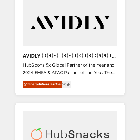
AVIDLY 🇬🇧🇫🇮🇸🇪🇩🇰🇺🇸🇨🇦🇳🇴
🇩🇪🇦🇺🇳🇿
HubSpot’s 5x Global Partner of the Year and
2024 EMEA & APAC Partner of the Year. The
world’s most experienced and fully
Elite Solutions Partner
5.0
accredited HubSpot Solutions Partner. 🚀
With 2,750+ HubSpot projects delivered and
370+ specialists across EMEA, APAC and NAM,
we de-risk complex CRM programmes and
accelerate ROI across every HubSpot Hub. 🧭
From multi-region migrations to AI-powered
automation, we turn complexity into clarity,