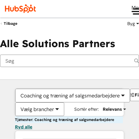
Me
Byg
Tilbage
Alle Solutions Partners
Fi
Coaching og træning af salgsmedarbejdere
Vælg brancher
Sortér efter:
Relevans
Tjenester: Coaching og træning af salgsmedarbejdere
Ryd alle