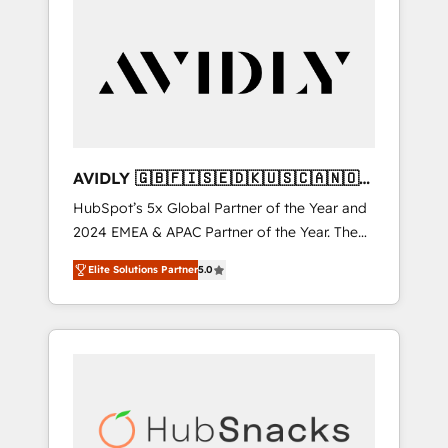
AVIDLY 🇬🇧🇫🇮🇸🇪🇩🇰🇺🇸🇨🇦🇳🇴
🇩🇪🇦🇺🇳🇿
HubSpot’s 5x Global Partner of the Year and
2024 EMEA & APAC Partner of the Year. The
world’s most experienced and fully
Elite Solutions Partner
5.0
accredited HubSpot Solutions Partner. 🚀
With 2,750+ HubSpot projects delivered and
370+ specialists across EMEA, APAC and NAM,
we de-risk complex CRM programmes and
accelerate ROI across every HubSpot Hub. 🧭
From multi-region migrations to AI-powered
automation, we turn complexity into clarity,