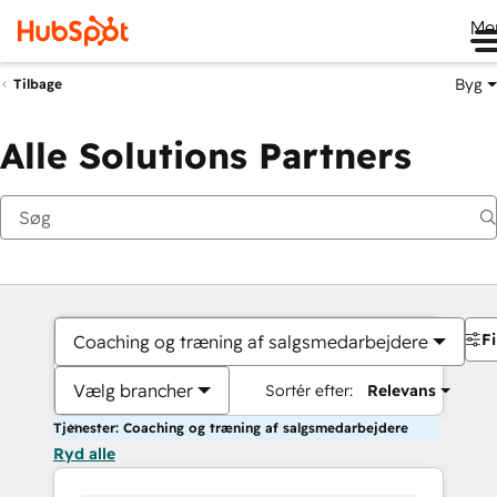
Me
Byg
Tilbage
Alle Solutions Partners
Fi
Coaching og træning af salgsmedarbejdere
Vælg brancher
Sortér efter:
Relevans
Tjenester: Coaching og træning af salgsmedarbejdere
Ryd alle