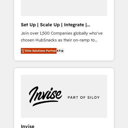
human at global scale. 🏆 HubSpot’s CEO
called us “the partner of the future.” Others
agree it is proof of trust built through
measurable impact.
Set Up | Scale Up | Integrate |
HubSnacks FlexPlan
Join over 1,500 Companies globally who've
chosen HubSnacks as their on-ramp to
HubSpot since 2014 Simple pay-as-you-go
Elite Solutions Partner
4.9
plans that accelerate value... 1️⃣ Set Up |
Onboarding New or Check-fixing existing
HubSpot portals 2️⃣ Scale Up | 100% HubSpot
Task Execution... Global 24/7 ... All Experts 3️⃣
Integrate | your entire Tech Stack with
Custom Integrations Slash months from your
API Integration project... ⬅️ Click "Contact
Business" ⬅️ to access 150+ Kickstart
Integration templates that put HubSpot in
the center of your tech stack, syncing... 🛍️
Shopify or WooCommerce 💲 Stripe or
Invise