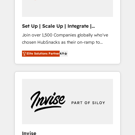
human at global scale. 🏆 HubSpot’s CEO
called us “the partner of the future.” Others
agree it is proof of trust built through
measurable impact.
Set Up | Scale Up | Integrate |
HubSnacks FlexPlan
Join over 1,500 Companies globally who've
chosen HubSnacks as their on-ramp to
HubSpot since 2014 Simple pay-as-you-go
Elite Solutions Partner
4.9
plans that accelerate value... 1️⃣ Set Up |
Onboarding New or Check-fixing existing
HubSpot portals 2️⃣ Scale Up | 100% HubSpot
Task Execution... Global 24/7 ... All Experts 3️⃣
Integrate | your entire Tech Stack with
Custom Integrations Slash months from your
API Integration project... ⬅️ Click "Contact
Business" ⬅️ to access 150+ Kickstart
Integration templates that put HubSpot in
the center of your tech stack, syncing... 🛍️
Shopify or WooCommerce 💲 Stripe or
Invise