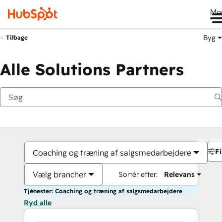
Me
Byg
Tilbage
Alle Solutions Partners
Fi
Coaching og træning af salgsmedarbejdere
Vælg brancher
Sortér efter:
Relevans
Tjenester: Coaching og træning af salgsmedarbejdere
Ryd alle