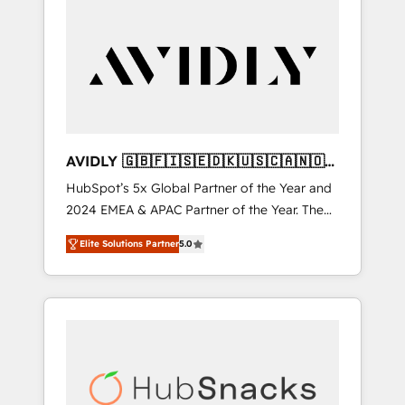
AVIDLY 🇬🇧🇫🇮🇸🇪🇩🇰🇺🇸🇨🇦🇳🇴
🇩🇪🇦🇺🇳🇿
HubSpot’s 5x Global Partner of the Year and
2024 EMEA & APAC Partner of the Year. The
world’s most experienced and fully
Elite Solutions Partner
5.0
accredited HubSpot Solutions Partner. 🚀
With 2,750+ HubSpot projects delivered and
370+ specialists across EMEA, APAC and NAM,
we de-risk complex CRM programmes and
accelerate ROI across every HubSpot Hub. 🧭
From multi-region migrations to AI-powered
automation, we turn complexity into clarity,