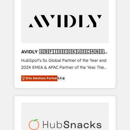
AVIDLY 🇬🇧🇫🇮🇸🇪🇩🇰🇺🇸🇨🇦🇳🇴
🇩🇪🇦🇺🇳🇿
HubSpot’s 5x Global Partner of the Year and
2024 EMEA & APAC Partner of the Year. The
world’s most experienced and fully
Elite Solutions Partner
5.0
accredited HubSpot Solutions Partner. 🚀
With 2,750+ HubSpot projects delivered and
370+ specialists across EMEA, APAC and NAM,
we de-risk complex CRM programmes and
accelerate ROI across every HubSpot Hub. 🧭
From multi-region migrations to AI-powered
automation, we turn complexity into clarity,