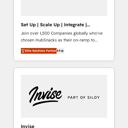
human at global scale. 🏆 HubSpot’s CEO
called us “the partner of the future.” Others
agree it is proof of trust built through
measurable impact.
Set Up | Scale Up | Integrate |
HubSnacks FlexPlan
Join over 1,500 Companies globally who've
chosen HubSnacks as their on-ramp to
HubSpot since 2014 Simple pay-as-you-go
Elite Solutions Partner
4.9
plans that accelerate value... 1️⃣ Set Up |
Onboarding New or Check-fixing existing
HubSpot portals 2️⃣ Scale Up | 100% HubSpot
Task Execution... Global 24/7 ... All Experts 3️⃣
Integrate | your entire Tech Stack with
Custom Integrations Slash months from your
API Integration project... ⬅️ Click "Contact
Business" ⬅️ to access 150+ Kickstart
Integration templates that put HubSpot in
the center of your tech stack, syncing... 🛍️
Shopify or WooCommerce 💲 Stripe or
Invise