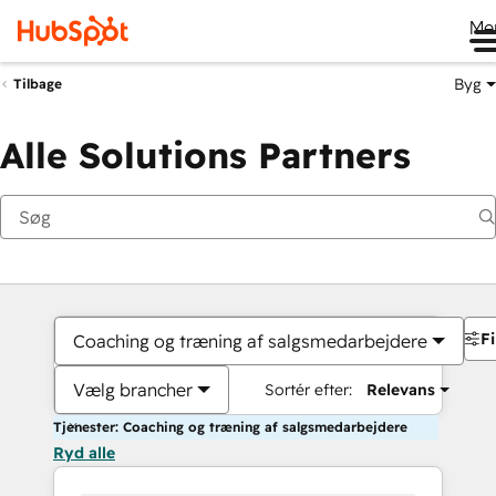
Me
Byg
Tilbage
Alle Solutions Partners
Fi
Coaching og træning af salgsmedarbejdere
Vælg brancher
Sortér efter:
Relevans
Tjenester: Coaching og træning af salgsmedarbejdere
Ryd alle