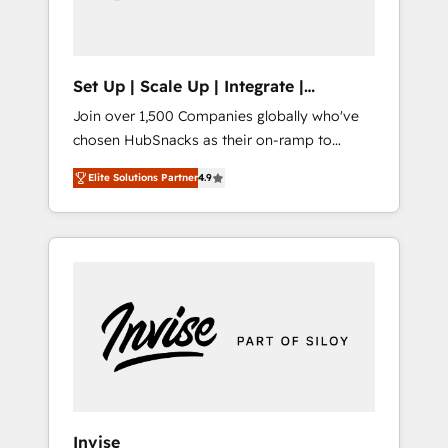
human at global scale. 🏆 HubSpot’s CEO
called us “the partner of the future.” Others
agree it is proof of trust built through
measurable impact.
Set Up | Scale Up | Integrate |
HubSnacks FlexPlan
Join over 1,500 Companies globally who've
chosen HubSnacks as their on-ramp to
HubSpot since 2014 Simple pay-as-you-go
Elite Solutions Partner
4.9
plans that accelerate value... 1️⃣ Set Up |
Onboarding New or Check-fixing existing
HubSpot portals 2️⃣ Scale Up | 100% HubSpot
Task Execution... Global 24/7 ... All Experts 3️⃣
Integrate | your entire Tech Stack with
Custom Integrations Slash months from your
API Integration project... ⬅️ Click "Contact
Business" ⬅️ to access 150+ Kickstart
Integration templates that put HubSpot in
the center of your tech stack, syncing... 🛍️
Shopify or WooCommerce 💲 Stripe or
Invise