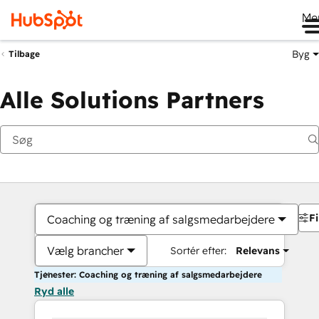
Me
Byg
Tilbage
Alle Solutions Partners
Fi
Coaching og træning af salgsmedarbejdere
Vælg brancher
Sortér efter:
Relevans
Tjenester: Coaching og træning af salgsmedarbejdere
Ryd alle