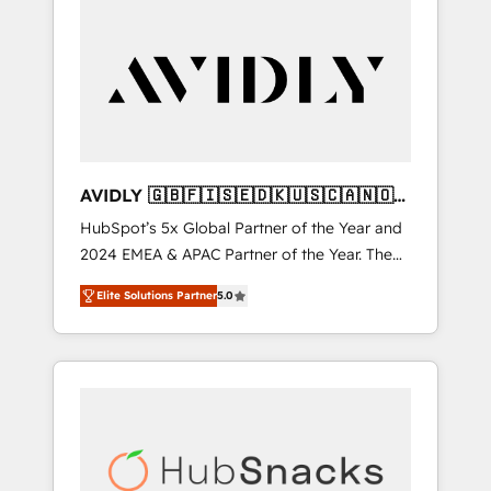
AVIDLY 🇬🇧🇫🇮🇸🇪🇩🇰🇺🇸🇨🇦🇳🇴
🇩🇪🇦🇺🇳🇿
HubSpot’s 5x Global Partner of the Year and
2024 EMEA & APAC Partner of the Year. The
world’s most experienced and fully
Elite Solutions Partner
5.0
accredited HubSpot Solutions Partner. 🚀
With 2,750+ HubSpot projects delivered and
370+ specialists across EMEA, APAC and NAM,
we de-risk complex CRM programmes and
accelerate ROI across every HubSpot Hub. 🧭
From multi-region migrations to AI-powered
automation, we turn complexity into clarity,