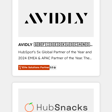
AVIDLY 🇬🇧🇫🇮🇸🇪🇩🇰🇺🇸🇨🇦🇳🇴
🇩🇪🇦🇺🇳🇿
HubSpot’s 5x Global Partner of the Year and
2024 EMEA & APAC Partner of the Year. The
world’s most experienced and fully
Elite Solutions Partner
5.0
accredited HubSpot Solutions Partner. 🚀
With 2,750+ HubSpot projects delivered and
370+ specialists across EMEA, APAC and NAM,
we de-risk complex CRM programmes and
accelerate ROI across every HubSpot Hub. 🧭
From multi-region migrations to AI-powered
automation, we turn complexity into clarity,