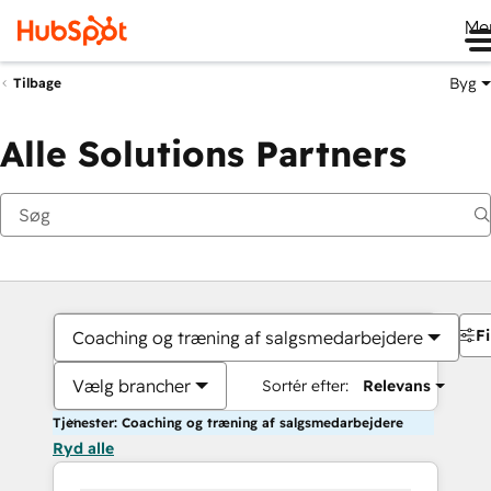
Me
Byg
Tilbage
Alle Solutions Partners
Fi
Coaching og træning af salgsmedarbejdere
Vælg brancher
Sortér efter:
Relevans
Tjenester: Coaching og træning af salgsmedarbejdere
Ryd alle