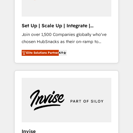
human at global scale. 🏆 HubSpot’s CEO
called us “the partner of the future.” Others
agree it is proof of trust built through
measurable impact.
Set Up | Scale Up | Integrate |
HubSnacks FlexPlan
Join over 1,500 Companies globally who've
chosen HubSnacks as their on-ramp to
HubSpot since 2014 Simple pay-as-you-go
Elite Solutions Partner
4.9
plans that accelerate value... 1️⃣ Set Up |
Onboarding New or Check-fixing existing
HubSpot portals 2️⃣ Scale Up | 100% HubSpot
Task Execution... Global 24/7 ... All Experts 3️⃣
Integrate | your entire Tech Stack with
Custom Integrations Slash months from your
API Integration project... ⬅️ Click "Contact
Business" ⬅️ to access 150+ Kickstart
Integration templates that put HubSpot in
the center of your tech stack, syncing... 🛍️
Shopify or WooCommerce 💲 Stripe or
Invise