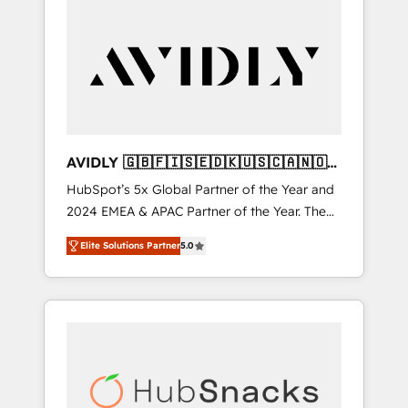
AVIDLY 🇬🇧🇫🇮🇸🇪🇩🇰🇺🇸🇨🇦🇳🇴
🇩🇪🇦🇺🇳🇿
HubSpot’s 5x Global Partner of the Year and
2024 EMEA & APAC Partner of the Year. The
world’s most experienced and fully
Elite Solutions Partner
5.0
accredited HubSpot Solutions Partner. 🚀
With 2,750+ HubSpot projects delivered and
370+ specialists across EMEA, APAC and NAM,
we de-risk complex CRM programmes and
accelerate ROI across every HubSpot Hub. 🧭
From multi-region migrations to AI-powered
automation, we turn complexity into clarity,