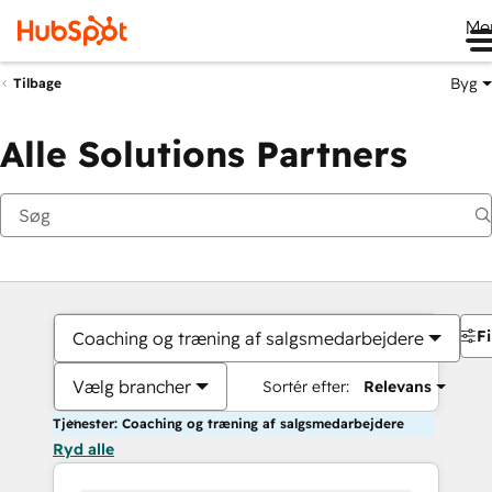
Me
Byg
Tilbage
Alle Solutions Partners
Fi
Coaching og træning af salgsmedarbejdere
Vælg brancher
Sortér efter:
Relevans
Tjenester: Coaching og træning af salgsmedarbejdere
Ryd alle