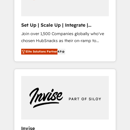
human at global scale. 🏆 HubSpot’s CEO
called us “the partner of the future.” Others
agree it is proof of trust built through
measurable impact.
Set Up | Scale Up | Integrate |
HubSnacks FlexPlan
Join over 1,500 Companies globally who've
chosen HubSnacks as their on-ramp to
HubSpot since 2014 Simple pay-as-you-go
Elite Solutions Partner
4.9
plans that accelerate value... 1️⃣ Set Up |
Onboarding New or Check-fixing existing
HubSpot portals 2️⃣ Scale Up | 100% HubSpot
Task Execution... Global 24/7 ... All Experts 3️⃣
Integrate | your entire Tech Stack with
Custom Integrations Slash months from your
API Integration project... ⬅️ Click "Contact
Business" ⬅️ to access 150+ Kickstart
Integration templates that put HubSpot in
the center of your tech stack, syncing... 🛍️
Shopify or WooCommerce 💲 Stripe or
Invise