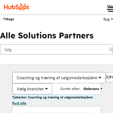
Me
Byg
Tilbage
Alle Solutions Partners
Fi
Coaching og træning af salgsmedarbejdere
Vælg brancher
Sortér efter:
Relevans
Tjenester: Coaching og træning af salgsmedarbejdere
Ryd alle