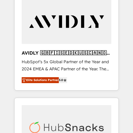
AVIDLY 🇬🇧🇫🇮🇸🇪🇩🇰🇺🇸🇨🇦🇳🇴
🇩🇪🇦🇺🇳🇿
HubSpot’s 5x Global Partner of the Year and
2024 EMEA & APAC Partner of the Year. The
world’s most experienced and fully
Elite Solutions Partner
5.0
accredited HubSpot Solutions Partner. 🚀
With 2,750+ HubSpot projects delivered and
370+ specialists across EMEA, APAC and NAM,
we de-risk complex CRM programmes and
accelerate ROI across every HubSpot Hub. 🧭
From multi-region migrations to AI-powered
automation, we turn complexity into clarity,