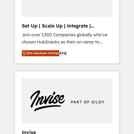
human at global scale. 🏆 HubSpot’s CEO
called us “the partner of the future.” Others
agree it is proof of trust built through
measurable impact.
Set Up | Scale Up | Integrate |
HubSnacks FlexPlan
Join over 1,500 Companies globally who've
chosen HubSnacks as their on-ramp to
HubSpot since 2014 Simple pay-as-you-go
Elite Solutions Partner
4.9
plans that accelerate value... 1️⃣ Set Up |
Onboarding New or Check-fixing existing
HubSpot portals 2️⃣ Scale Up | 100% HubSpot
Task Execution... Global 24/7 ... All Experts 3️⃣
Integrate | your entire Tech Stack with
Custom Integrations Slash months from your
API Integration project... ⬅️ Click "Contact
Business" ⬅️ to access 150+ Kickstart
Integration templates that put HubSpot in
the center of your tech stack, syncing... 🛍️
Shopify or WooCommerce 💲 Stripe or
Invise