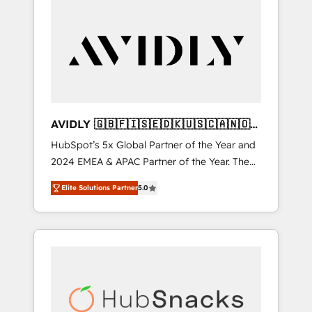
AVIDLY 🇬🇧🇫🇮🇸🇪🇩🇰🇺🇸🇨🇦🇳🇴
🇩🇪🇦🇺🇳🇿
HubSpot’s 5x Global Partner of the Year and
2024 EMEA & APAC Partner of the Year. The
world’s most experienced and fully
Elite Solutions Partner
5.0
accredited HubSpot Solutions Partner. 🚀
With 2,750+ HubSpot projects delivered and
370+ specialists across EMEA, APAC and NAM,
we de-risk complex CRM programmes and
accelerate ROI across every HubSpot Hub. 🧭
From multi-region migrations to AI-powered
automation, we turn complexity into clarity,