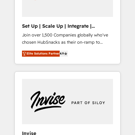
human at global scale. 🏆 HubSpot’s CEO
called us “the partner of the future.” Others
agree it is proof of trust built through
measurable impact.
Set Up | Scale Up | Integrate |
HubSnacks FlexPlan
Join over 1,500 Companies globally who've
chosen HubSnacks as their on-ramp to
HubSpot since 2014 Simple pay-as-you-go
Elite Solutions Partner
4.9
plans that accelerate value... 1️⃣ Set Up |
Onboarding New or Check-fixing existing
HubSpot portals 2️⃣ Scale Up | 100% HubSpot
Task Execution... Global 24/7 ... All Experts 3️⃣
Integrate | your entire Tech Stack with
Custom Integrations Slash months from your
API Integration project... ⬅️ Click "Contact
Business" ⬅️ to access 150+ Kickstart
Integration templates that put HubSpot in
the center of your tech stack, syncing... 🛍️
Shopify or WooCommerce 💲 Stripe or
Invise