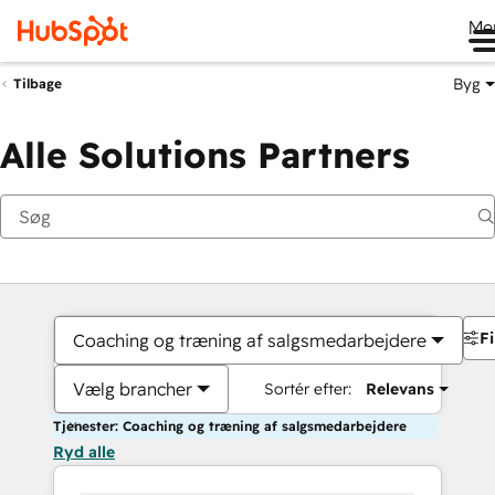
Me
Byg
Tilbage
Alle Solutions Partners
Fi
Coaching og træning af salgsmedarbejdere
Vælg brancher
Sortér efter:
Relevans
Tjenester: Coaching og træning af salgsmedarbejdere
Ryd alle