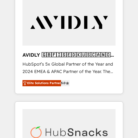
AVIDLY 🇬🇧🇫🇮🇸🇪🇩🇰🇺🇸🇨🇦🇳🇴
🇩🇪🇦🇺🇳🇿
HubSpot’s 5x Global Partner of the Year and
2024 EMEA & APAC Partner of the Year. The
world’s most experienced and fully
Elite Solutions Partner
5.0
accredited HubSpot Solutions Partner. 🚀
With 2,750+ HubSpot projects delivered and
370+ specialists across EMEA, APAC and NAM,
we de-risk complex CRM programmes and
accelerate ROI across every HubSpot Hub. 🧭
From multi-region migrations to AI-powered
automation, we turn complexity into clarity,