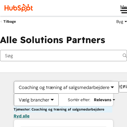
Me
Byg
Tilbage
Alle Solutions Partners
Fi
Coaching og træning af salgsmedarbejdere
Vælg brancher
Sortér efter:
Relevans
Tjenester: Coaching og træning af salgsmedarbejdere
Ryd alle