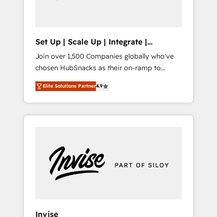
human at global scale. 🏆 HubSpot’s CEO
called us “the partner of the future.” Others
agree it is proof of trust built through
measurable impact.
Set Up | Scale Up | Integrate |
HubSnacks FlexPlan
Join over 1,500 Companies globally who've
chosen HubSnacks as their on-ramp to
HubSpot since 2014 Simple pay-as-you-go
Elite Solutions Partner
4.9
plans that accelerate value... 1️⃣ Set Up |
Onboarding New or Check-fixing existing
HubSpot portals 2️⃣ Scale Up | 100% HubSpot
Task Execution... Global 24/7 ... All Experts 3️⃣
Integrate | your entire Tech Stack with
Custom Integrations Slash months from your
API Integration project... ⬅️ Click "Contact
Business" ⬅️ to access 150+ Kickstart
Integration templates that put HubSpot in
the center of your tech stack, syncing... 🛍️
Shopify or WooCommerce 💲 Stripe or
Invise