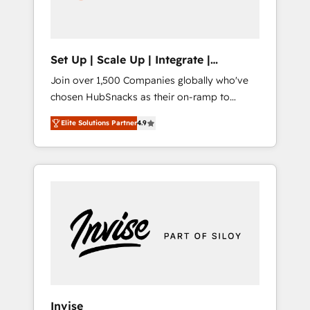
human at global scale. 🏆 HubSpot’s CEO
called us “the partner of the future.” Others
agree it is proof of trust built through
measurable impact.
Set Up | Scale Up | Integrate |
HubSnacks FlexPlan
Join over 1,500 Companies globally who've
chosen HubSnacks as their on-ramp to
HubSpot since 2014 Simple pay-as-you-go
Elite Solutions Partner
4.9
plans that accelerate value... 1️⃣ Set Up |
Onboarding New or Check-fixing existing
HubSpot portals 2️⃣ Scale Up | 100% HubSpot
Task Execution... Global 24/7 ... All Experts 3️⃣
Integrate | your entire Tech Stack with
Custom Integrations Slash months from your
API Integration project... ⬅️ Click "Contact
Business" ⬅️ to access 150+ Kickstart
Integration templates that put HubSpot in
the center of your tech stack, syncing... 🛍️
Shopify or WooCommerce 💲 Stripe or
Invise