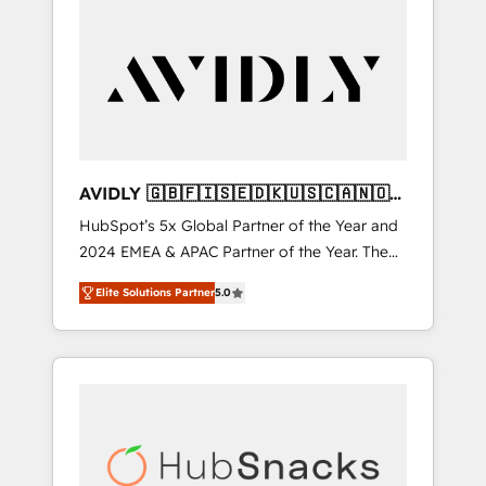
AVIDLY 🇬🇧🇫🇮🇸🇪🇩🇰🇺🇸🇨🇦🇳🇴
🇩🇪🇦🇺🇳🇿
HubSpot’s 5x Global Partner of the Year and
2024 EMEA & APAC Partner of the Year. The
world’s most experienced and fully
Elite Solutions Partner
5.0
accredited HubSpot Solutions Partner. 🚀
With 2,750+ HubSpot projects delivered and
370+ specialists across EMEA, APAC and NAM,
we de-risk complex CRM programmes and
accelerate ROI across every HubSpot Hub. 🧭
From multi-region migrations to AI-powered
automation, we turn complexity into clarity,