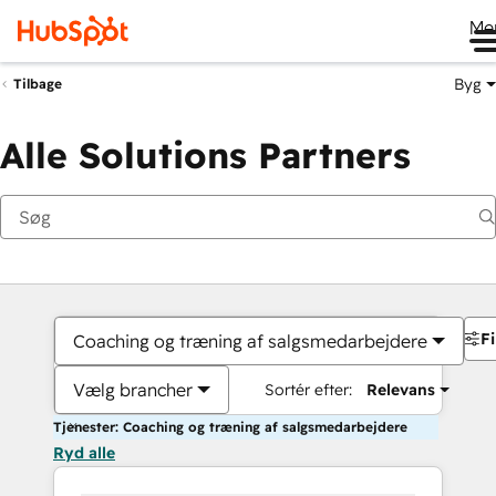
Me
Byg
Tilbage
Alle Solutions Partners
Fi
Coaching og træning af salgsmedarbejdere
Vælg brancher
Sortér efter:
Relevans
Tjenester: Coaching og træning af salgsmedarbejdere
Ryd alle