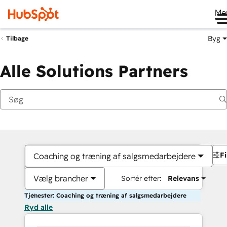
Me
Byg
Tilbage
Alle Solutions Partners
Fi
Coaching og træning af salgsmedarbejdere
Vælg brancher
Sortér efter:
Relevans
Tjenester: Coaching og træning af salgsmedarbejdere
Ryd alle