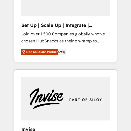
human at global scale. 🏆 HubSpot’s CEO
called us “the partner of the future.” Others
agree it is proof of trust built through
measurable impact.
Set Up | Scale Up | Integrate |
HubSnacks FlexPlan
Join over 1,500 Companies globally who've
chosen HubSnacks as their on-ramp to
HubSpot since 2014 Simple pay-as-you-go
Elite Solutions Partner
4.9
plans that accelerate value... 1️⃣ Set Up |
Onboarding New or Check-fixing existing
HubSpot portals 2️⃣ Scale Up | 100% HubSpot
Task Execution... Global 24/7 ... All Experts 3️⃣
Integrate | your entire Tech Stack with
Custom Integrations Slash months from your
API Integration project... ⬅️ Click "Contact
Business" ⬅️ to access 150+ Kickstart
Integration templates that put HubSpot in
the center of your tech stack, syncing... 🛍️
Shopify or WooCommerce 💲 Stripe or
Invise