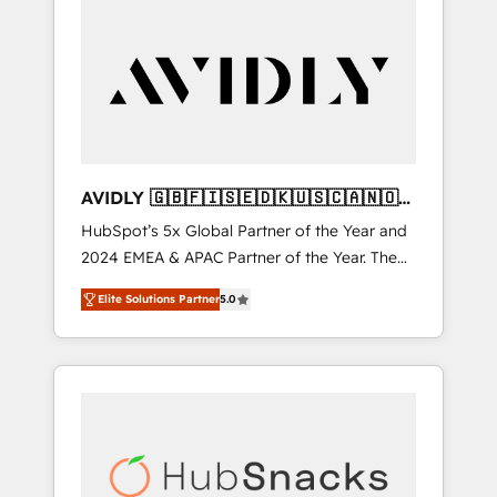
AVIDLY 🇬🇧🇫🇮🇸🇪🇩🇰🇺🇸🇨🇦🇳🇴
🇩🇪🇦🇺🇳🇿
HubSpot’s 5x Global Partner of the Year and
2024 EMEA & APAC Partner of the Year. The
world’s most experienced and fully
Elite Solutions Partner
5.0
accredited HubSpot Solutions Partner. 🚀
With 2,750+ HubSpot projects delivered and
370+ specialists across EMEA, APAC and NAM,
we de-risk complex CRM programmes and
accelerate ROI across every HubSpot Hub. 🧭
From multi-region migrations to AI-powered
automation, we turn complexity into clarity,