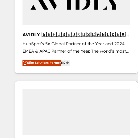
AVIDLY 🇬🇧🇫🇮🇸🇪🇩🇰🇺🇸🇨🇦🇳🇴🇩🇪🇦🇺
🇳🇿
HubSpot’s 5x Global Partner of the Year and 2024
EMEA & APAC Partner of the Year. The world’s most
experienced and fully accredited HubSpot Solutions
Elite Solutions Partner
5.0
Partner. 🚀 With 2,750+ HubSpot projects delivered
and 370+ specialists across EMEA, APAC and NAM,
we de-risk complex CRM programmes and
accelerate ROI across every HubSpot Hub. 🧭 From
multi-region migrations to AI-powered automation,
we turn complexity into clarity, human at global
scale. 🏆 HubSpot’s CEO called us “the partner of the
future.” Others agree it is proof of trust built through
measurable impact.