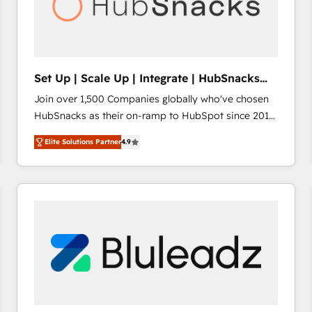
Set Up | Scale Up | Integrate | HubSnacks
FlexPlan
Join over 1,500 Companies globally who've chosen
HubSnacks as their on-ramp to HubSpot since 2014
Simple pay-as-you-go plans that accelerate value...
Elite Solutions Partner
4.9
1️⃣ Set Up | Onboarding New or Check-fixing existing
HubSpot portals 2️⃣ Scale Up | 100% HubSpot Task
Execution... Global 24/7 ... All Experts 3️⃣ Integrate |
your entire Tech Stack with Custom Integrations
Slash months from your API Integration project... ⬅️
Click "Contact Business" ⬅️ to access 150+ Kickstart
Integration templates that put HubSpot in the center
of your tech stack, syncing... 🛍️ Shopify or
WooCommerce 💲 Stripe or Paypal 💰 Sage or
Netsuite 🤖 Google or Microsoft ✍️ DocuSign or