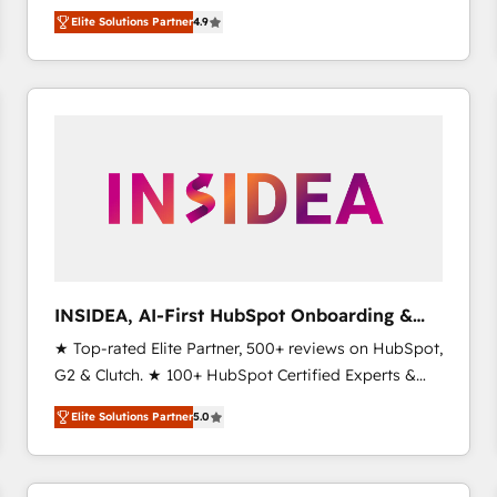
North America. Avec plus de 115 experts en
Elite Solutions Partner
4.9
marketing automation, Growth, Revops, CRM et
webdesign. Markentive is both a consulting firm, a
digital agency and an integrator. With over 115
experts in marketing automation, growth, revops,
CRM and webdesign (We focus on EMEA - USA
customers).
INSIDEA, AI-First HubSpot Onboarding &
RevOps
★ Top-rated Elite Partner, 500+ reviews on HubSpot,
G2 & Clutch. ★ 100+ HubSpot Certified Experts &
Trainers across the team ★ 1,500+ implementations
Elite Solutions Partner
5.0
across five continents ★ AI-First, RevOps-led,
Onboarding obsessed ★ Company of the Year
2024/25 INSIDEA helps growing companies turn