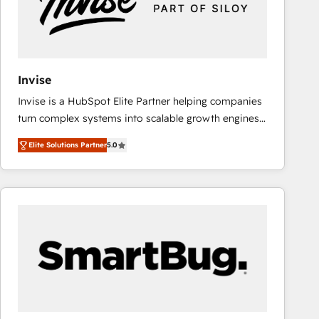
Invise
Invise is a HubSpot Elite Partner helping companies
turn complex systems into scalable growth engines.
We combine strategy, technology and change
Elite Solutions Partner
5.0
management to drive measurable results. As part of
the fast-growing Siloy Group, we unite more than
250+ HubSpot experts across Europe – ready to
build a CRM architecture optimized to support your
business goals. Talk to us if you’re looking to: -
Connect marketing, sales and operations around one
reliable source of truth - Unlock the full value of your
CRM and marketing data, not just implement a
system - Accelerate impact with a partner who
understands both strategy and technology