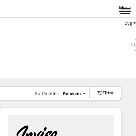
Menu
Byg
Filtre
Sortér efter:
Relevans