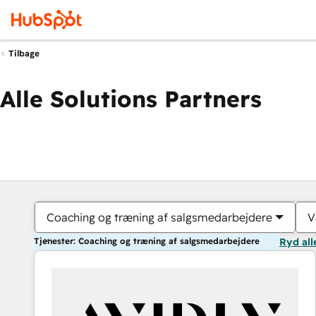
Tilbage
Alle Solutions Partners
Coaching og træning af salgsmedarbejdere
V
Tjenester: Coaching og træning af salgsmedarbejdere
Ryd all