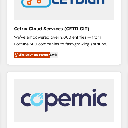
Cetrix Cloud Services (CETDIGIT)
We’ve empowered over 2,000 entities — from
Fortune 500 companies to fast-growing startups
and nonprofits — to streamline operations, scale
Elite Solutions Partner
5.0
revenue, and unlock the full potential of HubSpot.
With deep technical and industry expertise, we fuse
automation, integration, and AI innovation to deliver
lasting impact. We specialize in: • Turnkey and end-
to-end HubSpot implementations • Onboarding for
Sales, Service, Marketing & Content Hubs • AI voice
and chat agents, predictive automation, and smart
workflows • Salesforce + HubSpot integration •
RevOps and AI-driven sales enablement • Website
design and CMS development • ERP integration: SAP,
NetSuite, Microsoft Dynamics, … • Data cleansing