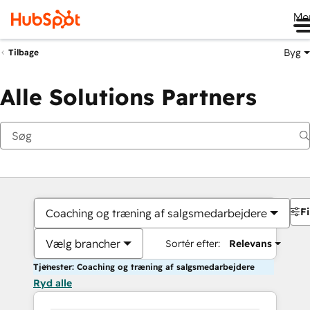
Me
Byg
Tilbage
Alle Solutions Partners
Fi
Coaching og træning af salgsmedarbejdere
Vælg brancher
Sortér efter:
Relevans
Tjenester: Coaching og træning af salgsmedarbejdere
Ryd alle