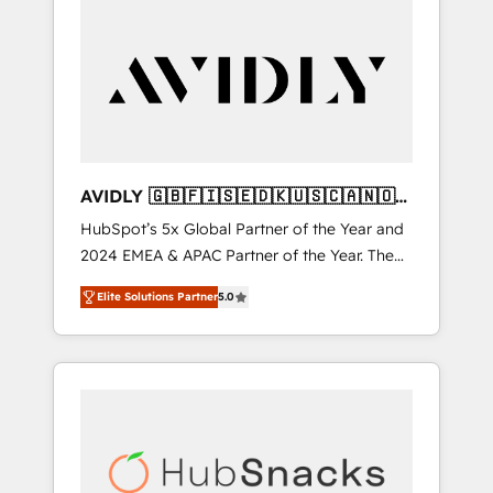
AVIDLY 🇬🇧🇫🇮🇸🇪🇩🇰🇺🇸🇨🇦🇳🇴
🇩🇪🇦🇺🇳🇿
HubSpot’s 5x Global Partner of the Year and
2024 EMEA & APAC Partner of the Year. The
world’s most experienced and fully
Elite Solutions Partner
5.0
accredited HubSpot Solutions Partner. 🚀
With 2,750+ HubSpot projects delivered and
370+ specialists across EMEA, APAC and NAM,
we de-risk complex CRM programmes and
accelerate ROI across every HubSpot Hub. 🧭
From multi-region migrations to AI-powered
automation, we turn complexity into clarity,