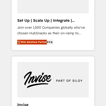
human at global scale. 🏆 HubSpot’s CEO
called us “the partner of the future.” Others
agree it is proof of trust built through
measurable impact.
Set Up | Scale Up | Integrate |
HubSnacks FlexPlan
Join over 1,500 Companies globally who've
chosen HubSnacks as their on-ramp to
HubSpot since 2014 Simple pay-as-you-go
Elite Solutions Partner
4.9
plans that accelerate value... 1️⃣ Set Up |
Onboarding New or Check-fixing existing
HubSpot portals 2️⃣ Scale Up | 100% HubSpot
Task Execution... Global 24/7 ... All Experts 3️⃣
Integrate | your entire Tech Stack with
Custom Integrations Slash months from your
API Integration project... ⬅️ Click "Contact
Business" ⬅️ to access 150+ Kickstart
Integration templates that put HubSpot in
the center of your tech stack, syncing... 🛍️
Shopify or WooCommerce 💲 Stripe or
Invise