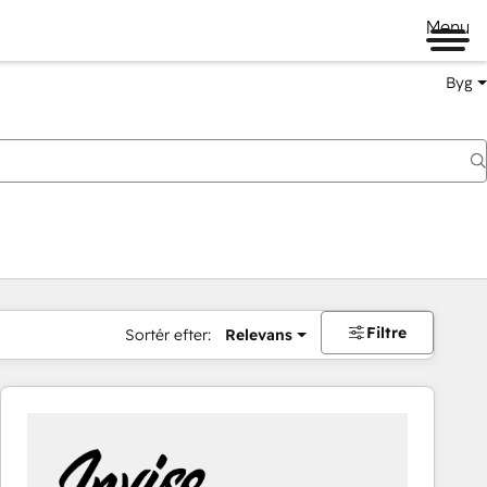
Menu
Byg
Filtre
Sortér efter:
Relevans