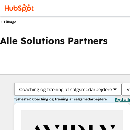
Tilbage
Alle Solutions Partners
Coaching og træning af salgsmedarbejdere
V
Tjenester: Coaching og træning af salgsmedarbejdere
Ryd all