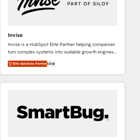
Invise
Invise is a HubSpot Elite Partner helping companies
turn complex systems into scalable growth engines.
We combine strategy, technology and change
Elite Solutions Partner
5.0
management to drive measurable results. As part of
the fast-growing Siloy Group, we unite more than
250+ HubSpot experts across Europe – ready to
build a CRM architecture optimized to support your
business goals. Talk to us if you’re looking to: -
Connect marketing, sales and operations around one
reliable source of truth - Unlock the full value of your
CRM and marketing data, not just implement a
system - Accelerate impact with a partner who
understands both strategy and technology