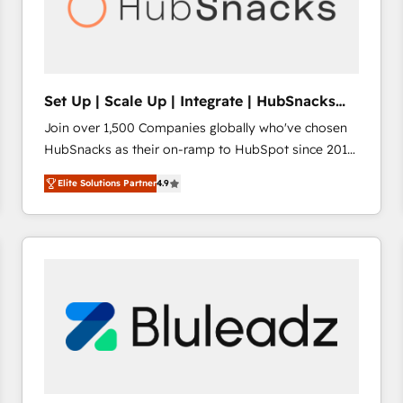
Set Up | Scale Up | Integrate | HubSnacks
FlexPlan
Join over 1,500 Companies globally who've chosen
HubSnacks as their on-ramp to HubSpot since 2014
Simple pay-as-you-go plans that accelerate value...
Elite Solutions Partner
4.9
1️⃣ Set Up | Onboarding New or Check-fixing existing
HubSpot portals 2️⃣ Scale Up | 100% HubSpot Task
Execution... Global 24/7 ... All Experts 3️⃣ Integrate |
your entire Tech Stack with Custom Integrations
Slash months from your API Integration project... ⬅️
Click "Contact Business" ⬅️ to access 150+ Kickstart
Integration templates that put HubSpot in the center
of your tech stack, syncing... 🛍️ Shopify or
WooCommerce 💲 Stripe or Paypal 💰 Sage or
Netsuite 🤖 Google or Microsoft ✍️ DocuSign or