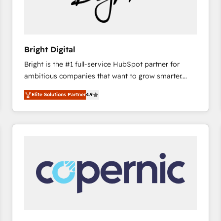
Bright Digital
Bright is the #1 full-service HubSpot partner for
ambitious companies that want to grow smarter.
From HubSpot onboarding, to training, from
Elite Solutions Partner
4.9
developing a new website to lead generation and
digital marketing; we do it all (and with great
results)! In short, our services include: - HubSpot
consultancy: onboarding, training, data migration -
HubSpot development: websites, custom modules,
integrations - Marketing & sales solutions: digital
marketing, advertising, campaigns, content and
design We connect people, data and technology to
improve customer experiences. With our bright
people, exciting ideas and can-do mentality, we
ensure revenue growth on a daily basis. So tell us