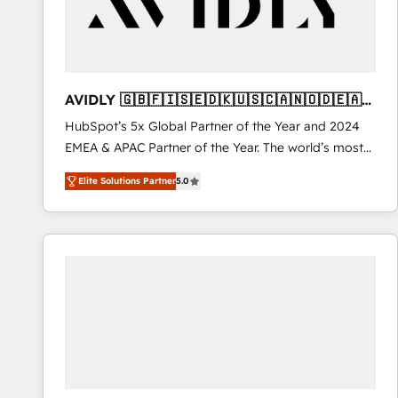
AVIDLY 🇬🇧🇫🇮🇸🇪🇩🇰🇺🇸🇨🇦🇳🇴🇩🇪🇦🇺
🇳🇿
HubSpot’s 5x Global Partner of the Year and 2024
EMEA & APAC Partner of the Year. The world’s most
experienced and fully accredited HubSpot Solutions
Elite Solutions Partner
5.0
Partner. 🚀 With 2,750+ HubSpot projects delivered
and 370+ specialists across EMEA, APAC and NAM,
we de-risk complex CRM programmes and
accelerate ROI across every HubSpot Hub. 🧭 From
multi-region migrations to AI-powered automation,
we turn complexity into clarity, human at global
scale. 🏆 HubSpot’s CEO called us “the partner of the
future.” Others agree it is proof of trust built through
measurable impact.