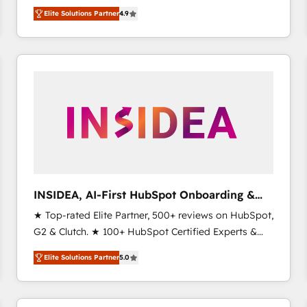
North America. Avec plus de 115 experts en
Elite Solutions Partner
4.9
marketing automation, Growth, Revops, CRM et
webdesign. Markentive is both a consulting firm, a
digital agency and an integrator. With over 115
experts in marketing automation, growth, revops,
CRM and webdesign (We focus on EMEA - USA
customers).
INSIDEA, AI-First HubSpot Onboarding &
RevOps
★ Top-rated Elite Partner, 500+ reviews on HubSpot,
G2 & Clutch. ★ 100+ HubSpot Certified Experts &
Trainers across the team ★ 1,500+ implementations
Elite Solutions Partner
5.0
across five continents ★ AI-First, RevOps-led,
Onboarding obsessed ★ Company of the Year
2024/25 INSIDEA helps growing companies turn