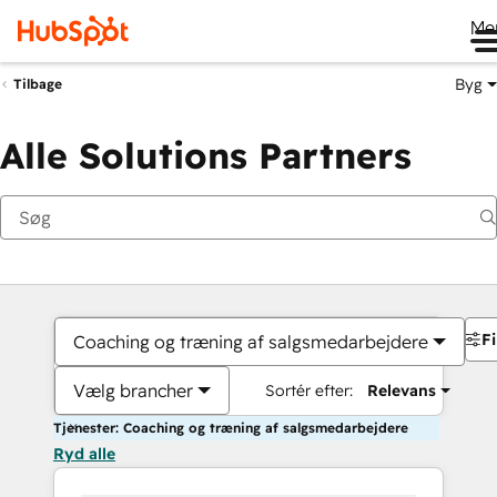
Me
Byg
Tilbage
Alle Solutions Partners
Fi
Coaching og træning af salgsmedarbejdere
Vælg brancher
Sortér efter:
Relevans
Tjenester: Coaching og træning af salgsmedarbejdere
Ryd alle