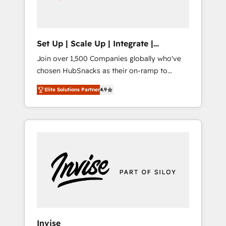
human at global scale. 🏆 HubSpot’s CEO
called us “the partner of the future.” Others
agree it is proof of trust built through
measurable impact.
Set Up | Scale Up | Integrate |
HubSnacks FlexPlan
Join over 1,500 Companies globally who've
chosen HubSnacks as their on-ramp to
HubSpot since 2014 Simple pay-as-you-go
Elite Solutions Partner
4.9
plans that accelerate value... 1️⃣ Set Up |
Onboarding New or Check-fixing existing
HubSpot portals 2️⃣ Scale Up | 100% HubSpot
Task Execution... Global 24/7 ... All Experts 3️⃣
Integrate | your entire Tech Stack with
Custom Integrations Slash months from your
API Integration project... ⬅️ Click "Contact
Business" ⬅️ to access 150+ Kickstart
Integration templates that put HubSpot in
the center of your tech stack, syncing... 🛍️
Shopify or WooCommerce 💲 Stripe or
Invise