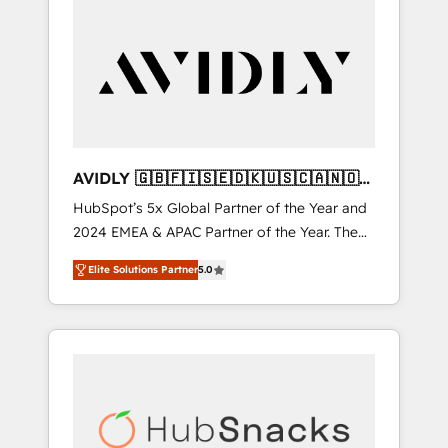
AVIDLY 🇬🇧🇫🇮🇸🇪🇩🇰🇺🇸🇨🇦🇳🇴
🇩🇪🇦🇺🇳🇿
HubSpot’s 5x Global Partner of the Year and
2024 EMEA & APAC Partner of the Year. The
world’s most experienced and fully
Elite Solutions Partner
5.0
accredited HubSpot Solutions Partner. 🚀
With 2,750+ HubSpot projects delivered and
370+ specialists across EMEA, APAC and NAM,
we de-risk complex CRM programmes and
accelerate ROI across every HubSpot Hub. 🧭
From multi-region migrations to AI-powered
automation, we turn complexity into clarity,