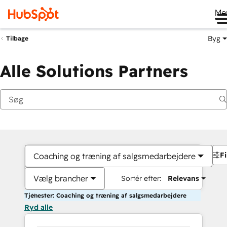
Me
Byg
Tilbage
Alle Solutions Partners
Fi
Coaching og træning af salgsmedarbejdere
Vælg brancher
Sortér efter:
Relevans
Tjenester: Coaching og træning af salgsmedarbejdere
Ryd alle