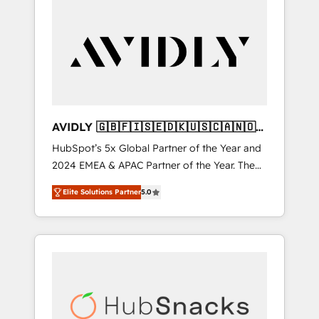
AVIDLY 🇬🇧🇫🇮🇸🇪🇩🇰🇺🇸🇨🇦🇳🇴
🇩🇪🇦🇺🇳🇿
HubSpot’s 5x Global Partner of the Year and
2024 EMEA & APAC Partner of the Year. The
world’s most experienced and fully
Elite Solutions Partner
5.0
accredited HubSpot Solutions Partner. 🚀
With 2,750+ HubSpot projects delivered and
370+ specialists across EMEA, APAC and NAM,
we de-risk complex CRM programmes and
accelerate ROI across every HubSpot Hub. 🧭
From multi-region migrations to AI-powered
automation, we turn complexity into clarity,