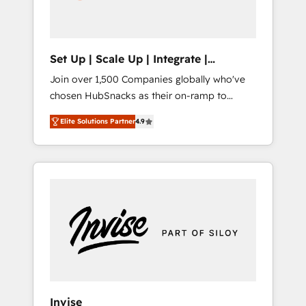
human at global scale. 🏆 HubSpot’s CEO
called us “the partner of the future.” Others
agree it is proof of trust built through
measurable impact.
Set Up | Scale Up | Integrate |
HubSnacks FlexPlan
Join over 1,500 Companies globally who've
chosen HubSnacks as their on-ramp to
HubSpot since 2014 Simple pay-as-you-go
Elite Solutions Partner
4.9
plans that accelerate value... 1️⃣ Set Up |
Onboarding New or Check-fixing existing
HubSpot portals 2️⃣ Scale Up | 100% HubSpot
Task Execution... Global 24/7 ... All Experts 3️⃣
Integrate | your entire Tech Stack with
Custom Integrations Slash months from your
API Integration project... ⬅️ Click "Contact
Business" ⬅️ to access 150+ Kickstart
Integration templates that put HubSpot in
the center of your tech stack, syncing... 🛍️
Shopify or WooCommerce 💲 Stripe or
Invise