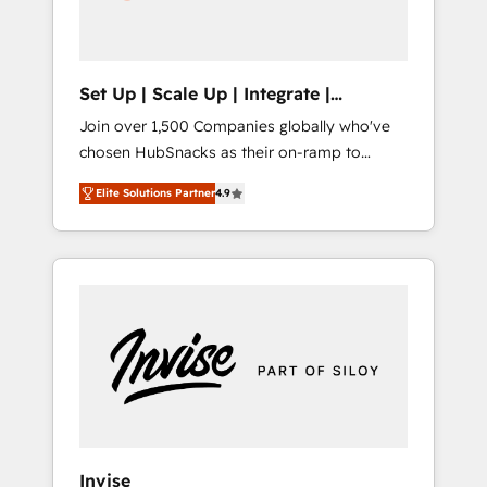
human at global scale. 🏆 HubSpot’s CEO
called us “the partner of the future.” Others
agree it is proof of trust built through
measurable impact.
Set Up | Scale Up | Integrate |
HubSnacks FlexPlan
Join over 1,500 Companies globally who've
chosen HubSnacks as their on-ramp to
HubSpot since 2014 Simple pay-as-you-go
Elite Solutions Partner
4.9
plans that accelerate value... 1️⃣ Set Up |
Onboarding New or Check-fixing existing
HubSpot portals 2️⃣ Scale Up | 100% HubSpot
Task Execution... Global 24/7 ... All Experts 3️⃣
Integrate | your entire Tech Stack with
Custom Integrations Slash months from your
API Integration project... ⬅️ Click "Contact
Business" ⬅️ to access 150+ Kickstart
Integration templates that put HubSpot in
the center of your tech stack, syncing... 🛍️
Shopify or WooCommerce 💲 Stripe or
Invise