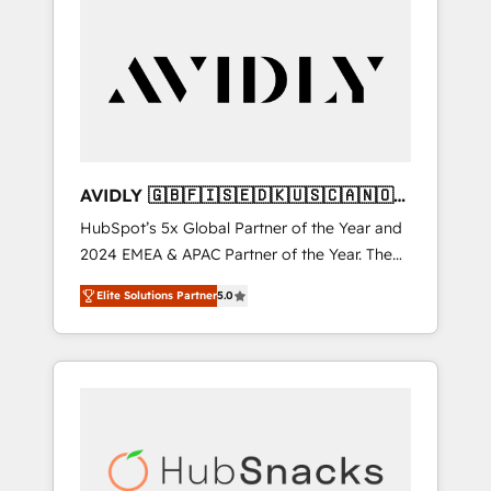
AVIDLY 🇬🇧🇫🇮🇸🇪🇩🇰🇺🇸🇨🇦🇳🇴
🇩🇪🇦🇺🇳🇿
HubSpot’s 5x Global Partner of the Year and
2024 EMEA & APAC Partner of the Year. The
world’s most experienced and fully
Elite Solutions Partner
5.0
accredited HubSpot Solutions Partner. 🚀
With 2,750+ HubSpot projects delivered and
370+ specialists across EMEA, APAC and NAM,
we de-risk complex CRM programmes and
accelerate ROI across every HubSpot Hub. 🧭
From multi-region migrations to AI-powered
automation, we turn complexity into clarity,