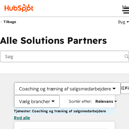
Me
Byg
Tilbage
Alle Solutions Partners
Fi
Coaching og træning af salgsmedarbejdere
Vælg brancher
Sortér efter:
Relevans
Tjenester: Coaching og træning af salgsmedarbejdere
Ryd alle