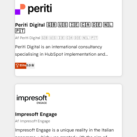
code; it’s about creating things that are useful, cool,
DX × AI推進のPMO伴走支援 複数部門をまたぐDX×AI変
and—most importantly—simple. That’s why we lean
革を、構想から実装・定着までPMOとして主導。「設
into bold ideas and shape them into thoughtful
定の代行ではなく、設計の責任」を引き受け、部門横断
products and strategies that actually make a
Periti Digital 🇬🇧 🇺🇸 🇮🇪 🇨🇦 🇩🇪 🇳🇱
の統合・浸透・変革管理を実行します。 ▸ CMS戦略設
🇵🇹
difference.
計・構築：リード獲得・CVR・SEOを前提にした情報設
Af Periti Digital 🇬🇧 🇺🇸 🇮🇪 🇨🇦 🇩🇪 🇳🇱 🇵🇹
計・導線設計・テンプレート設計をContent Hubで一体
Periti Digital is an international consultancy
提供。 ▸ 既存CRM・MAからの移行支援：Salesforce・
specialising in HubSpot implementation and
Marketo・Pardot等からの移行、カスタム設計、履歴
Antropic's Claude business transformation, with
データ移行と活用設計まで。 ▸ AEO対応：ChatGPT・
Elite
5.0
offices in Dublin, Munich, Rotterdam, Lisbon, and
Perplexity等のAI検索からの流入・引用を前提にコンテ
New York. We help organisations unlock their full
ンツとサイト構造を最適化。 🏆 なぜ100incを選ぶの
revenue potential by deeply integrating core
か？ ✓ HubSpot Eliteパートナー認定 ✓ HubSpotアワ
business systems, ERP, e-commerce platforms, and
ード受賞・HUGリーダー ✓ ISO27001:2022 /
beyond, with HubSpot, and layering Anthropic's
ISO9001:2015 取得 ✓ 400社以上の導入実績 ✓
Claude AI across the processes that matter most.
HubSpot大百科 出版 CRM・AI活用に関するご相談、現
From automating complex workflows to surfacing
Impresoft Engage
状整理の壁打ちなど、構想段階からお気軽にお問い合わ
insights buried in data, we build intelligent systems
Af Impresoft Engage
せください。
that think, connect, and scale. Our approach goes
Impresoft Engage is a unique reality in the Italian
beyond configuration. We embed ourselves in our