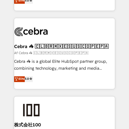
Elite
5.0
SOC 2 Type II and ISO 27001 certified, reinforcing
developers, designers, and marketers handles all
our commitment to data security and compliance. At
aspects of your HubSpot. ✨ 400+ global clients ✨
OneMetric, we help revenue teams focus on the
100+ seamless migrations from 15+ different CRMs
OneMetric that matters most: revenue.
✨ 100,000+ hours in HubSpot projects, 75+ full Hub
implementations, and 5,000+ pages ✨ CS: Clients
generating 7-digit MRR from inbound campaigns ✨
CS: 245% organic growth & +751% new visitors for a
Cebra 🦓 🇨🇱🇧🇷🇲🇽🇪🇸🇺🇸🇨🇴🇵🇪🇵🇦
full-funnel HubSpot project ✨ CS: 415% conversion
Af Cebra 🦓 🇨🇱🇧🇷🇲🇽🇪🇸🇺🇸🇨🇴🇵🇪🇵🇦
boost with a new HubSpot site Recognized leaders:
Cebra 🦓 is a global Elite HubSpot partner group,
🏆 HubSpot Platform Migration Impact Award 🏆
combining technology, marketing and media
Clutch HubSpot Global Leader 🏆 Finalist: HubSpot
expertise across Latin America and Southern
Elite
5.0
Inbound Campaign of the Year 🏆 Gold AVA Digital
Europe, with teams across 7 countries. Born in Chile,
Award for Best Website 🌟 Accreditations: CRM
we combine local insight with international reach to
Implementation, HubSpot Content Experience, CRM
help businesses grow through technology, creativity,
Data Migration & Custom Integration
AI and strategy. For over 12 years, we’ve delivered
500+ HubSpot implementations, building end-to-
end solutions that integrate CRM, AI automation,
inbound and loop marketing, content, and digital
株式会社100