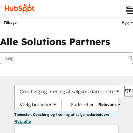
Me
Byg
Tilbage
Alle Solutions Partners
Fi
Coaching og træning af salgsmedarbejdere
Vælg brancher
Sortér efter:
Relevans
Tjenester: Coaching og træning af salgsmedarbejdere
Ryd alle