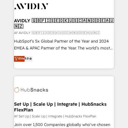
AVIDLY 🇬🇧🇫🇮🇸🇪🇩🇰🇺🇸🇨🇦🇳🇴🇩🇪🇦🇺
🇳🇿
Af AVIDLY 🇬🇧🇫🇮🇸🇪🇩🇰🇺🇸🇨🇦🇳🇴🇩🇪🇦🇺🇳🇿
HubSpot’s 5x Global Partner of the Year and 2024
EMEA & APAC Partner of the Year. The world’s most
experienced and fully accredited HubSpot Solutions
Elite
5.0
Partner. 🚀 With 2,750+ HubSpot projects delivered
and 370+ specialists across EMEA, APAC and NAM,
we de-risk complex CRM programmes and
accelerate ROI across every HubSpot Hub. 🧭 From
multi-region migrations to AI-powered automation,
we turn complexity into clarity, human at global
scale. 🏆 HubSpot’s CEO called us “the partner of the
Set Up | Scale Up | Integrate | HubSnacks
FlexPlan
future.” Others agree it is proof of trust built through
measurable impact.
Af Set Up | Scale Up | Integrate | HubSnacks FlexPlan
Join over 1,500 Companies globally who've chosen