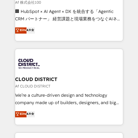
creativity. Our multicultural team works in Spanish,
Af 株式会社100
Portuguese, and English to design scalable strategies
🏢 HubSpot × AI Agent × DX を統合する「Agentic
that drive measurable growth. 🌎 Highlights: • 10+
CRM パートナー」 経営課題と現場業務をつなぐAIネイ
years as a HubSpot partner. • 2023 Impact Awards:
ティブ・エージェンシーとして、HubSpot Eliteの実装
Elite
4.9
Platform Migration Excellence. • Top 3 Partner of the
力で顧客フロント業務を再設計します。 💡 100inc は何
Year LATAM 2022, 2023, 2024, 2025. • Partner of the
をする会社か？ HubSpotを共通基盤に、AIエージェン
Year 2024. • Organizer of Aliados.ai (AI, marketing &
トを組み込んだ顧客フロント業務（マーケティング・営
tech global congress). 👉 Ready to scale your
業・CS）を組織全体で設計・実装する日本のAIネイテ
business with HubSpot? Let Cebra’s experts help
ィブ・エージェンシーです。事業部・グループ会社・部
you grow faster, smarter, and with impact.
門が分立する組織で、データと業務プロセスのサイロ化
を、CRMを軸とした全社共通基盤に再構築します。意
CLOUD DISTRICT
思決定者・PMO・現場担当者に並走します。 1️⃣
Af CLOUD DISTRICT
HubSpot導入・活用支援 顧客データの一元化から、
We’re a culture-driven design and technology
GTMの見える化・自動化まで。全Hub統合運用、デー
company made up of builders, designers, and big
タ品質設計、グループ横断のCRM統合に対応します。
thinkers. We blend strategy, design, and
Elite
4.9
2️⃣ AIエージェント組織構築 営業・マーケティング業務
development—always fueled by curiosity—to turn
の一部をAIが自律実行する組織への移行を設計・実装。
ideas, opportunities, and challenges into meaningful
Breeze・Claude等をHubSpotと連携させ、役割定義・
experiences. To us, technology is more than just
運用ルール・成果指標まで含めて設計します。 3️⃣ 全社