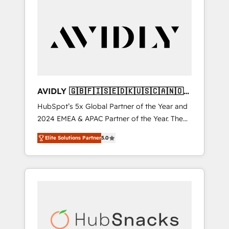
AVIDLY 🇬🇧🇫🇮🇸🇪🇩🇰🇺🇸🇨🇦🇳🇴
🇩🇪🇦🇺🇳🇿
HubSpot’s 5x Global Partner of the Year and
2024 EMEA & APAC Partner of the Year. The
world’s most experienced and fully
Elite Solutions Partner
5.0
accredited HubSpot Solutions Partner. 🚀
With 2,750+ HubSpot projects delivered and
370+ specialists across EMEA, APAC and NAM,
we de-risk complex CRM programmes and
accelerate ROI across every HubSpot Hub. 🧭
From multi-region migrations to AI-powered
automation, we turn complexity into clarity,