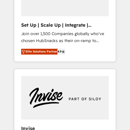
human at global scale. 🏆 HubSpot’s CEO
called us “the partner of the future.” Others
agree it is proof of trust built through
measurable impact.
Set Up | Scale Up | Integrate |
HubSnacks FlexPlan
Join over 1,500 Companies globally who've
chosen HubSnacks as their on-ramp to
HubSpot since 2014 Simple pay-as-you-go
Elite Solutions Partner
4.9
plans that accelerate value... 1️⃣ Set Up |
Onboarding New or Check-fixing existing
HubSpot portals 2️⃣ Scale Up | 100% HubSpot
Task Execution... Global 24/7 ... All Experts 3️⃣
Integrate | your entire Tech Stack with
Custom Integrations Slash months from your
API Integration project... ⬅️ Click "Contact
Business" ⬅️ to access 150+ Kickstart
Integration templates that put HubSpot in
the center of your tech stack, syncing... 🛍️
Shopify or WooCommerce 💲 Stripe or
Invise