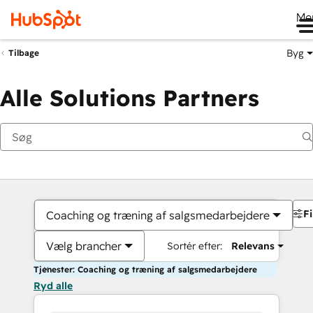
Me
Byg
Tilbage
Alle Solutions Partners
Fi
Coaching og træning af salgsmedarbejdere
Vælg brancher
Sortér efter:
Relevans
Tjenester: Coaching og træning af salgsmedarbejdere
Ryd alle