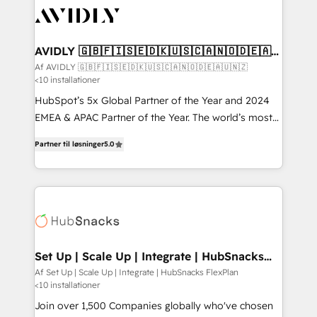
AVIDLY 🇬🇧🇫🇮🇸🇪🇩🇰🇺🇸🇨🇦🇳🇴🇩🇪🇦🇺
🇳🇿
Af AVIDLY 🇬🇧🇫🇮🇸🇪🇩🇰🇺🇸🇨🇦🇳🇴🇩🇪🇦🇺🇳🇿
<10 installationer
HubSpot’s 5x Global Partner of the Year and 2024
EMEA & APAC Partner of the Year. The world’s most
experienced and fully accredited HubSpot Solutions
Partner til løsninger
5.0
Partner. 🚀 With 2,750+ HubSpot projects delivered
and 370+ specialists across EMEA, APAC and NAM,
we de-risk complex CRM programmes and
accelerate ROI across every HubSpot Hub. 🧭 From
multi-region migrations to AI-powered automation,
we turn complexity into clarity, human at global
scale. 🏆 HubSpot’s CEO called us “the partner of the
Set Up | Scale Up | Integrate | HubSnacks
FlexPlan
future.” Others agree it is proof of trust built through
Af Set Up | Scale Up | Integrate | HubSnacks FlexPlan
<10 installationer
measurable impact.
Join over 1,500 Companies globally who've chosen