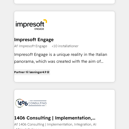
Perplexity等のAI検索からの流入・引用を前提にコンテ
complete integration of core business processes
ンツとサイト構造を最適化。 🏆 なぜ100incを選ぶの
and systems (such as ERP and e-commerce
か？ ✓ HubSpot Eliteパートナー認定 ✓ HubSpotアワ
platforms) with HubSpot, driving efficiency and
ード受賞・HUGリーダー ✓ ISO27001:2022 /
results. 🎯 We present a solution-centric approach
ISO9001:2015 取得 ✓ 400社以上の導入実績 ✓
and we're focused on HubSpot. We work with some
HubSpot大百科 出版 CRM・AI活用に関するご相談、現
of HubSpot's most important customers to generate
Impresoft Engage
状整理の壁打ちなど、構想段階からお気軽にお問い合わ
value from the platform in the long term. 🤖 We have
Af Impresoft Engage
<10 installationer
せください。
worked 400+ HubSpot customers across industries
Impresoft Engage is a unique reality in the Italian
but specialise in the more complex projects where
panorama, which was created with the aim of
data migration, AI, and systems integrations
putting Customer Experience at the center by
represent key aspects of the project's success.
Partner til løsninger
4.9
creating digital environments capable of integrating
people, processes and data. We offer the best
digital solutions on the market, ranging from CRM
processes and technologies to digital strategy, from
marketing automation to online and offline sales
processes through Customer Service Management,
allowing companies to optimize processes and meet
1406 Consulting | Implementation,
Integration, AI
the needs of the customer. We are part of Impresoft
Af 1406 Consulting | Implementation, Integration, AI