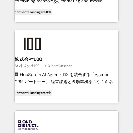
Clutch HubSpot Global Leader 🏆 Finalist: HubSpot
combining technology, marketing and media
Inbound Campaign of the Year 🏆 Gold AVA Digital
expertise across Latin America and Southern
Partner til løsninger
5.0
Award for Best Website 🌟 Accreditations: CRM
Europe, with teams across 7 countries. Born in Chile,
Implementation, HubSpot Content Experience, CRM
we combine local insight with international reach to
Data Migration & Custom Integration
help businesses grow through technology, creativity,
AI and strategy. For over 12 years, we’ve delivered
500+ HubSpot implementations, building end-to-
end solutions that integrate CRM, AI automation,
inbound and loop marketing, content, and digital
株式会社100
creativity. Our multicultural team works in Spanish,
Af 株式会社100
<10 installationer
Portuguese, and English to design scalable strategies
🏢 HubSpot × AI Agent × DX を統合する「Agentic
that drive measurable growth. 🌎 Highlights: • 10+
CRM パートナー」 経営課題と現場業務をつなぐAIネイ
years as a HubSpot partner. • 2023 Impact Awards:
ティブ・エージェンシーとして、HubSpot Eliteの実装
Platform Migration Excellence. • Top 3 Partner of the
Partner til løsninger
4.9
力で顧客フロント業務を再設計します。 💡 100inc は何
Year LATAM 2022, 2023, 2024, 2025. • Partner of the
をする会社か？ HubSpotを共通基盤に、AIエージェン
Year 2024. • Organizer of Aliados.ai (AI, marketing &
トを組み込んだ顧客フロント業務（マーケティング・営
tech global congress). 👉 Ready to scale your
業・CS）を組織全体で設計・実装する日本のAIネイテ
business with HubSpot? Let Cebra’s experts help
ィブ・エージェンシーです。事業部・グループ会社・部
you grow faster, smarter, and with impact.
門が分立する組織で、データと業務プロセスのサイロ化