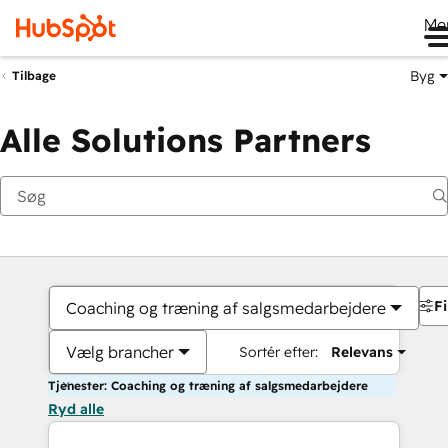
Me
Byg
Tilbage
Alle Solutions Partners
Fi
Coaching og træning af salgsmedarbejdere
Vælg brancher
Sortér efter:
Relevans
Tjenester: Coaching og træning af salgsmedarbejdere
Ryd alle