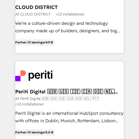
を、CRMを軸とした全社共通基盤に再構築します。意
CLOUD DISTRICT
思決定者・PMO・現場担当者に並走します。 1️⃣
Af CLOUD DISTRICT
<10 installationer
HubSpot導入・活用支援 顧客データの一元化から、
We’re a culture-driven design and technology
GTMの見える化・自動化まで。全Hub統合運用、デー
company made up of builders, designers, and big
タ品質設計、グループ横断のCRM統合に対応します。
thinkers. We blend strategy, design, and
2️⃣ AIエージェント組織構築 営業・マーケティング業務
Partner til løsninger
4.9
development—always fueled by curiosity—to turn
の一部をAIが自律実行する組織への移行を設計・実装。
ideas, opportunities, and challenges into meaningful
Breeze・Claude等をHubSpotと連携させ、役割定義・
experiences. To us, technology is more than just
運用ルール・成果指標まで含めて設計します。 3️⃣ 全社
code; it’s about creating things that are useful, cool,
DX × AI推進のPMO伴走支援 複数部門をまたぐDX×AI変
and—most importantly—simple. That’s why we lean
革を、構想から実装・定着までPMOとして主導。「設
into bold ideas and shape them into thoughtful
定の代行ではなく、設計の責任」を引き受け、部門横断
products and strategies that actually make a
Periti Digital 🇬🇧 🇺🇸 🇮🇪 🇨🇦 🇩🇪 🇳🇱
の統合・浸透・変革管理を実行します。 ▸ CMS戦略設
🇵🇹
difference.
Af Periti Digital 🇬🇧 🇺🇸 🇮🇪 🇨🇦 🇩🇪 🇳🇱 🇵🇹
計・構築：リード獲得・CVR・SEOを前提にした情報設
<10 installationer
計・導線設計・テンプレート設計をContent Hubで一体
Periti Digital is an international HubSpot consultancy
提供。 ▸ 既存CRM・MAからの移行支援：Salesforce・
with offices in Dublin, Munich, Rotterdam, Lisbon
Marketo・Pardot等からの移行、カスタム設計、履歴
and New York. 🔎 We are focused on enhancing
データ移行と活用設計まで。 ▸ AEO対応：ChatGPT・
Partner til løsninger
5.0
revenue-generation strategies for clients through