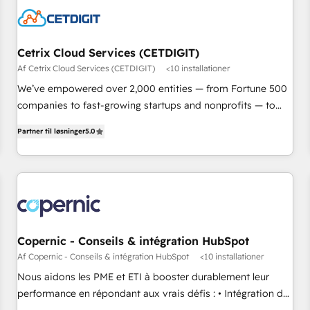
Cetrix Cloud Services (CETDIGIT)
Af Cetrix Cloud Services (CETDIGIT)
<10 installationer
We’ve empowered over 2,000 entities — from Fortune 500
companies to fast-growing startups and nonprofits — to
streamline operations, scale revenue, and unlock the full
Partner til løsninger
5.0
potential of HubSpot. With deep technical and industry
expertise, we fuse automation, integration, and AI
innovation to deliver lasting impact. We specialize in: •
Turnkey and end-to-end HubSpot implementations •
Onboarding for Sales, Service, Marketing & Content Hubs •
AI voice and chat agents, predictive automation, and smart
workflows • Salesforce + HubSpot integration • RevOps and
Copernic - Conseils & intégration HubSpot
AI-driven sales enablement • Website design and CMS
Af Copernic - Conseils & intégration HubSpot
<10 installationer
development • ERP integration: SAP, NetSuite, Microsoft
Nous aidons les PME et ETI à booster durablement leur
Dynamics, … • Data cleansing and CRM migration from any
performance en répondant aux vrais défis : • Intégration de
platform • Client/member portals built on HubSpot •