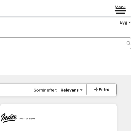
Menu
Byg
Filtre
Sortér efter:
Relevans