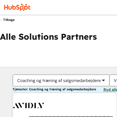
Tilbage
Alle Solutions Partners
Coaching og træning af salgsmedarbejdere
V
Tjenester: Coaching og træning af salgsmedarbejdere
Ryd all