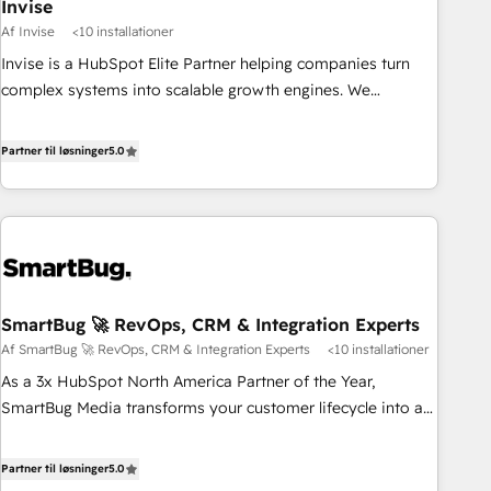
Invise
Af Invise
<10 installationer
Invise is a HubSpot Elite Partner helping companies turn
complex systems into scalable growth engines. We
combine strategy, technology and change management to
drive measurable results. As part of the fast-growing Siloy
Partner til løsninger
5.0
Group, we unite more than 250+ HubSpot experts across
Europe – ready to build a CRM architecture optimized to
support your business goals. Talk to us if you’re looking to:
- Connect marketing, sales and operations around one
reliable source of truth - Unlock the full value of your CRM
and marketing data, not just implement a system -
SmartBug 🚀 RevOps, CRM & Integration Experts
Accelerate impact with a partner who understands both
Af SmartBug 🚀 RevOps, CRM & Integration Experts
<10 installationer
strategy and technology
As a 3x HubSpot North America Partner of the Year,
SmartBug Media transforms your customer lifecycle into a
revenue engine. Our unified ecosystem includes specialized
divisions Globalia (AI & Software) and Point Success Media
Partner til løsninger
5.0
(Paid Media), making this the official home for all three