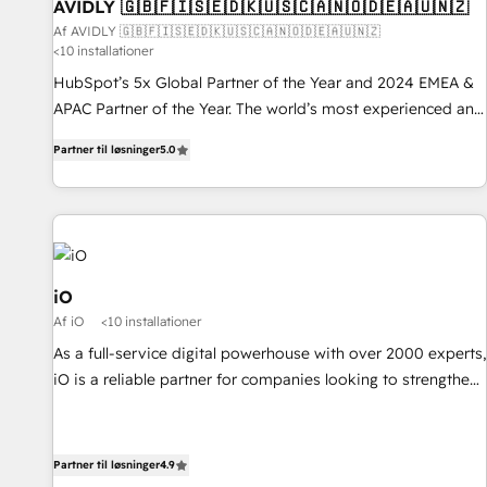
AVIDLY 🇬🇧🇫🇮🇸🇪🇩🇰🇺🇸🇨🇦🇳🇴🇩🇪🇦🇺🇳🇿
Af AVIDLY 🇬🇧🇫🇮🇸🇪🇩🇰🇺🇸🇨🇦🇳🇴🇩🇪🇦🇺🇳🇿
<10 installationer
HubSpot’s 5x Global Partner of the Year and 2024 EMEA &
APAC Partner of the Year. The world’s most experienced and
fully accredited HubSpot Solutions Partner. 🚀 With 2,750+
Partner til løsninger
5.0
HubSpot projects delivered and 370+ specialists across
EMEA, APAC and NAM, we de-risk complex CRM
programmes and accelerate ROI across every HubSpot
Hub. 🧭 From multi-region migrations to AI-powered
automation, we turn complexity into clarity, human at global
scale. 🏆 HubSpot’s CEO called us “the partner of the
iO
future.” Others agree it is proof of trust built through
Af iO
<10 installationer
measurable impact.
As a full-service digital powerhouse with over 2000 experts,
iO is a reliable partner for companies looking to strengthen
their position in the fields of marketing, technology,
content, strategy and creation. iO combines in-depth
knowledge on both the marketing and technology end of
Partner til løsninger
4.9
HubSpot, creating impactful inbound marketing strategies