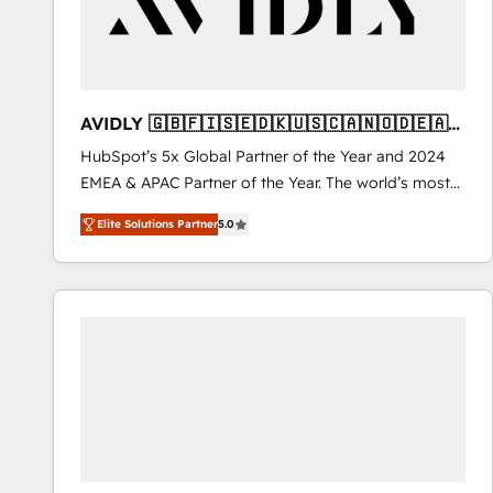
AVIDLY 🇬🇧🇫🇮🇸🇪🇩🇰🇺🇸🇨🇦🇳🇴🇩🇪🇦🇺
🇳🇿
HubSpot’s 5x Global Partner of the Year and 2024
EMEA & APAC Partner of the Year. The world’s most
experienced and fully accredited HubSpot Solutions
Elite Solutions Partner
5.0
Partner. 🚀 With 2,750+ HubSpot projects delivered
and 370+ specialists across EMEA, APAC and NAM,
we de-risk complex CRM programmes and
accelerate ROI across every HubSpot Hub. 🧭 From
multi-region migrations to AI-powered automation,
we turn complexity into clarity, human at global
scale. 🏆 HubSpot’s CEO called us “the partner of the
future.” Others agree it is proof of trust built through
measurable impact.