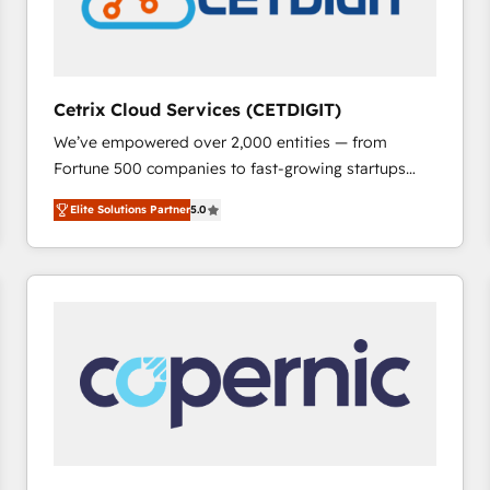
Cetrix Cloud Services (CETDIGIT)
We’ve empowered over 2,000 entities — from
Fortune 500 companies to fast-growing startups
and nonprofits — to streamline operations, scale
Elite Solutions Partner
5.0
revenue, and unlock the full potential of HubSpot.
With deep technical and industry expertise, we fuse
automation, integration, and AI innovation to deliver
lasting impact. We specialize in: • Turnkey and end-
to-end HubSpot implementations • Onboarding for
Sales, Service, Marketing & Content Hubs • AI voice
and chat agents, predictive automation, and smart
workflows • Salesforce + HubSpot integration •
RevOps and AI-driven sales enablement • Website
design and CMS development • ERP integration: SAP,
NetSuite, Microsoft Dynamics, … • Data cleansing