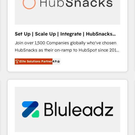
Set Up | Scale Up | Integrate | HubSnacks
FlexPlan
Join over 1,500 Companies globally who've chosen
HubSnacks as their on-ramp to HubSpot since 2014
Simple pay-as-you-go plans that accelerate value...
Elite Solutions Partner
4.9
1️⃣ Set Up | Onboarding New or Check-fixing existing
HubSpot portals 2️⃣ Scale Up | 100% HubSpot Task
Execution... Global 24/7 ... All Experts 3️⃣ Integrate |
your entire Tech Stack with Custom Integrations
Slash months from your API Integration project... ⬅️
Click "Contact Business" ⬅️ to access 150+ Kickstart
Integration templates that put HubSpot in the center
of your tech stack, syncing... 🛍️ Shopify or
WooCommerce 💲 Stripe or Paypal 💰 Sage or
Netsuite 🤖 Google or Microsoft ✍️ DocuSign or