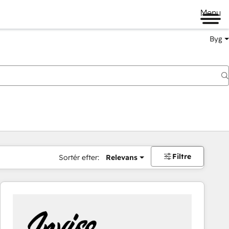
Menu
Byg
Filtre
Sortér efter:
Relevans