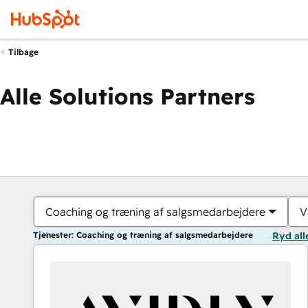
Tilbage
Alle Solutions Partners
Coaching og træning af salgsmedarbejdere
V
Tjenester: Coaching og træning af salgsmedarbejdere
Ryd all