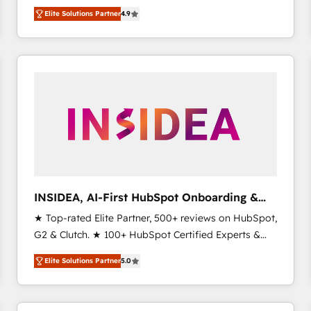
North America. Avec plus de 115 experts en
Elite Solutions Partner
4.9
marketing automation, Growth, Revops, CRM et
webdesign. Markentive is both a consulting firm, a
digital agency and an integrator. With over 115
experts in marketing automation, growth, revops,
CRM and webdesign (We focus on EMEA - USA
customers).
INSIDEA, AI-First HubSpot Onboarding &
RevOps
★ Top-rated Elite Partner, 500+ reviews on HubSpot,
G2 & Clutch. ★ 100+ HubSpot Certified Experts &
Trainers across the team ★ 1,500+ implementations
Elite Solutions Partner
5.0
across five continents ★ AI-First, RevOps-led,
Onboarding obsessed ★ Company of the Year
2024/25 INSIDEA helps growing companies turn