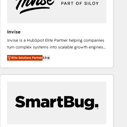
Invise
Invise is a HubSpot Elite Partner helping companies
turn complex systems into scalable growth engines.
We combine strategy, technology and change
Elite Solutions Partner
5.0
management to drive measurable results. As part of
the fast-growing Siloy Group, we unite more than
250+ HubSpot experts across Europe – ready to
build a CRM architecture optimized to support your
business goals. Talk to us if you’re looking to: -
Connect marketing, sales and operations around one
reliable source of truth - Unlock the full value of your
CRM and marketing data, not just implement a
system - Accelerate impact with a partner who
understands both strategy and technology