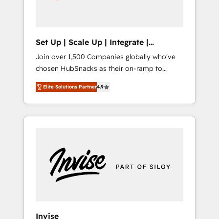
human at global scale. 🏆 HubSpot’s CEO
called us “the partner of the future.” Others
agree it is proof of trust built through
measurable impact.
Set Up | Scale Up | Integrate |
HubSnacks FlexPlan
Join over 1,500 Companies globally who've
chosen HubSnacks as their on-ramp to
HubSpot since 2014 Simple pay-as-you-go
Elite Solutions Partner
4.9
plans that accelerate value... 1️⃣ Set Up |
Onboarding New or Check-fixing existing
HubSpot portals 2️⃣ Scale Up | 100% HubSpot
Task Execution... Global 24/7 ... All Experts 3️⃣
Integrate | your entire Tech Stack with
Custom Integrations Slash months from your
API Integration project... ⬅️ Click "Contact
Business" ⬅️ to access 150+ Kickstart
Integration templates that put HubSpot in
the center of your tech stack, syncing... 🛍️
Shopify or WooCommerce 💲 Stripe or
Invise