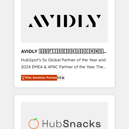
AVIDLY 🇬🇧🇫🇮🇸🇪🇩🇰🇺🇸🇨🇦🇳🇴
🇩🇪🇦🇺🇳🇿
HubSpot’s 5x Global Partner of the Year and
2024 EMEA & APAC Partner of the Year. The
world’s most experienced and fully
Elite Solutions Partner
5.0
accredited HubSpot Solutions Partner. 🚀
With 2,750+ HubSpot projects delivered and
370+ specialists across EMEA, APAC and NAM,
we de-risk complex CRM programmes and
accelerate ROI across every HubSpot Hub. 🧭
From multi-region migrations to AI-powered
automation, we turn complexity into clarity,