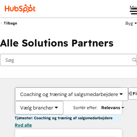
Me
Byg
Tilbage
Alle Solutions Partners
Fi
Coaching og træning af salgsmedarbejdere
Vælg brancher
Sortér efter:
Relevans
Tjenester: Coaching og træning af salgsmedarbejdere
Ryd alle