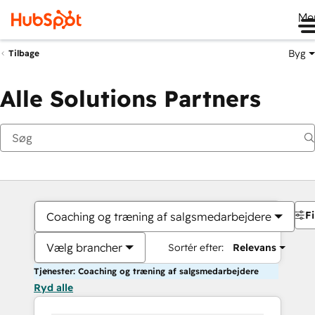
Me
Byg
Tilbage
Alle Solutions Partners
Fi
Coaching og træning af salgsmedarbejdere
Vælg brancher
Sortér efter:
Relevans
Tjenester: Coaching og træning af salgsmedarbejdere
Ryd alle