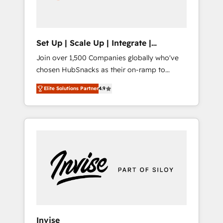
human at global scale. 🏆 HubSpot’s CEO
called us “the partner of the future.” Others
agree it is proof of trust built through
measurable impact.
Set Up | Scale Up | Integrate |
HubSnacks FlexPlan
Join over 1,500 Companies globally who've
chosen HubSnacks as their on-ramp to
HubSpot since 2014 Simple pay-as-you-go
Elite Solutions Partner
4.9
plans that accelerate value... 1️⃣ Set Up |
Onboarding New or Check-fixing existing
HubSpot portals 2️⃣ Scale Up | 100% HubSpot
Task Execution... Global 24/7 ... All Experts 3️⃣
Integrate | your entire Tech Stack with
Custom Integrations Slash months from your
API Integration project... ⬅️ Click "Contact
Business" ⬅️ to access 150+ Kickstart
Integration templates that put HubSpot in
the center of your tech stack, syncing... 🛍️
Shopify or WooCommerce 💲 Stripe or
Invise