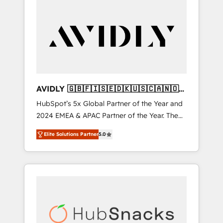
AVIDLY 🇬🇧🇫🇮🇸🇪🇩🇰🇺🇸🇨🇦🇳🇴
🇩🇪🇦🇺🇳🇿
HubSpot’s 5x Global Partner of the Year and
2024 EMEA & APAC Partner of the Year. The
world’s most experienced and fully
Elite Solutions Partner
5.0
accredited HubSpot Solutions Partner. 🚀
With 2,750+ HubSpot projects delivered and
370+ specialists across EMEA, APAC and NAM,
we de-risk complex CRM programmes and
accelerate ROI across every HubSpot Hub. 🧭
From multi-region migrations to AI-powered
automation, we turn complexity into clarity,