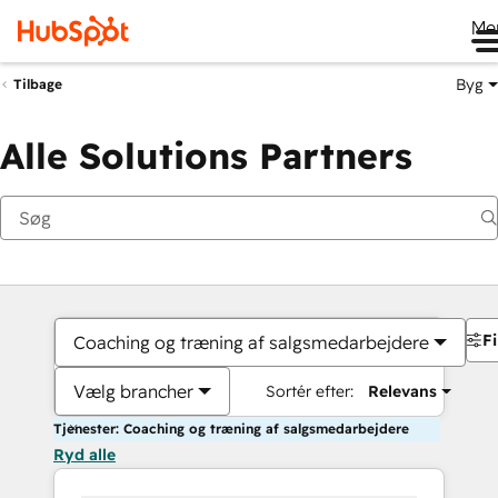
Me
Byg
Tilbage
Alle Solutions Partners
Fi
Coaching og træning af salgsmedarbejdere
Vælg brancher
Sortér efter:
Relevans
Tjenester: Coaching og træning af salgsmedarbejdere
Ryd alle