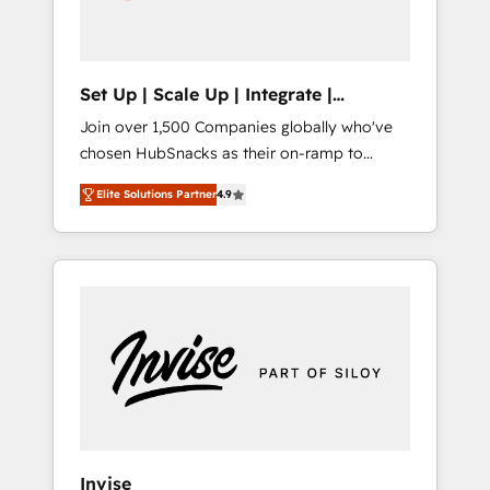
human at global scale. 🏆 HubSpot’s CEO
called us “the partner of the future.” Others
agree it is proof of trust built through
measurable impact.
Set Up | Scale Up | Integrate |
HubSnacks FlexPlan
Join over 1,500 Companies globally who've
chosen HubSnacks as their on-ramp to
HubSpot since 2014 Simple pay-as-you-go
Elite Solutions Partner
4.9
plans that accelerate value... 1️⃣ Set Up |
Onboarding New or Check-fixing existing
HubSpot portals 2️⃣ Scale Up | 100% HubSpot
Task Execution... Global 24/7 ... All Experts 3️⃣
Integrate | your entire Tech Stack with
Custom Integrations Slash months from your
API Integration project... ⬅️ Click "Contact
Business" ⬅️ to access 150+ Kickstart
Integration templates that put HubSpot in
the center of your tech stack, syncing... 🛍️
Shopify or WooCommerce 💲 Stripe or
Invise