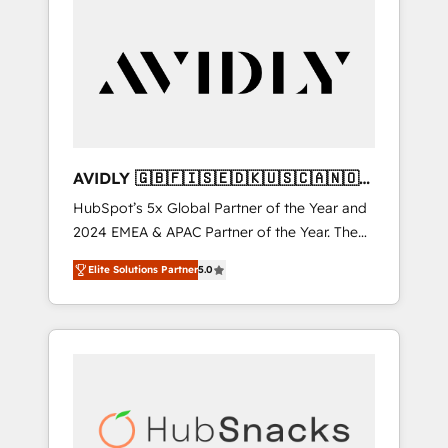
AVIDLY 🇬🇧🇫🇮🇸🇪🇩🇰🇺🇸🇨🇦🇳🇴
🇩🇪🇦🇺🇳🇿
HubSpot’s 5x Global Partner of the Year and
2024 EMEA & APAC Partner of the Year. The
world’s most experienced and fully
Elite Solutions Partner
5.0
accredited HubSpot Solutions Partner. 🚀
With 2,750+ HubSpot projects delivered and
370+ specialists across EMEA, APAC and NAM,
we de-risk complex CRM programmes and
accelerate ROI across every HubSpot Hub. 🧭
From multi-region migrations to AI-powered
automation, we turn complexity into clarity,