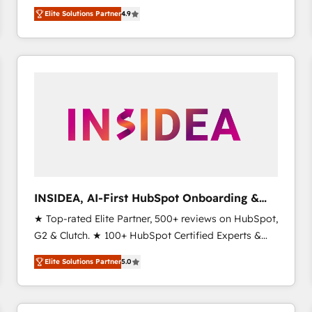
North America. Avec plus de 115 experts en
Elite Solutions Partner
4.9
marketing automation, Growth, Revops, CRM et
webdesign. Markentive is both a consulting firm, a
digital agency and an integrator. With over 115
experts in marketing automation, growth, revops,
CRM and webdesign (We focus on EMEA - USA
customers).
INSIDEA, AI-First HubSpot Onboarding &
RevOps
★ Top-rated Elite Partner, 500+ reviews on HubSpot,
G2 & Clutch. ★ 100+ HubSpot Certified Experts &
Trainers across the team ★ 1,500+ implementations
Elite Solutions Partner
5.0
across five continents ★ AI-First, RevOps-led,
Onboarding obsessed ★ Company of the Year
2024/25 INSIDEA helps growing companies turn