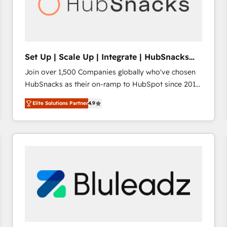
Set Up | Scale Up | Integrate | HubSnacks
FlexPlan
Join over 1,500 Companies globally who've chosen
HubSnacks as their on-ramp to HubSpot since 2014
Simple pay-as-you-go plans that accelerate value...
Elite Solutions Partner
4.9
1️⃣ Set Up | Onboarding New or Check-fixing existing
HubSpot portals 2️⃣ Scale Up | 100% HubSpot Task
Execution... Global 24/7 ... All Experts 3️⃣ Integrate |
your entire Tech Stack with Custom Integrations
Slash months from your API Integration project... ⬅️
Click "Contact Business" ⬅️ to access 150+ Kickstart
Integration templates that put HubSpot in the center
of your tech stack, syncing... 🛍️ Shopify or
WooCommerce 💲 Stripe or Paypal 💰 Sage or
Netsuite 🤖 Google or Microsoft ✍️ DocuSign or