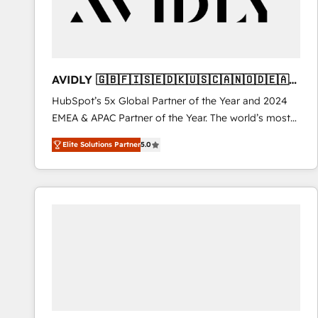
AVIDLY 🇬🇧🇫🇮🇸🇪🇩🇰🇺🇸🇨🇦🇳🇴🇩🇪🇦🇺
🇳🇿
HubSpot’s 5x Global Partner of the Year and 2024
EMEA & APAC Partner of the Year. The world’s most
experienced and fully accredited HubSpot Solutions
Elite Solutions Partner
5.0
Partner. 🚀 With 2,750+ HubSpot projects delivered
and 370+ specialists across EMEA, APAC and NAM,
we de-risk complex CRM programmes and
accelerate ROI across every HubSpot Hub. 🧭 From
multi-region migrations to AI-powered automation,
we turn complexity into clarity, human at global
scale. 🏆 HubSpot’s CEO called us “the partner of the
future.” Others agree it is proof of trust built through
measurable impact.