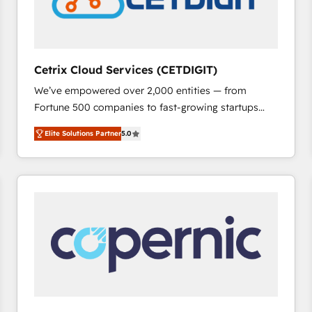
Cetrix Cloud Services (CETDIGIT)
We’ve empowered over 2,000 entities — from
Fortune 500 companies to fast-growing startups
and nonprofits — to streamline operations, scale
Elite Solutions Partner
5.0
revenue, and unlock the full potential of HubSpot.
With deep technical and industry expertise, we fuse
automation, integration, and AI innovation to deliver
lasting impact. We specialize in: • Turnkey and end-
to-end HubSpot implementations • Onboarding for
Sales, Service, Marketing & Content Hubs • AI voice
and chat agents, predictive automation, and smart
workflows • Salesforce + HubSpot integration •
RevOps and AI-driven sales enablement • Website
design and CMS development • ERP integration: SAP,
NetSuite, Microsoft Dynamics, … • Data cleansing