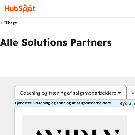
Tilbage
Alle Solutions Partners
Coaching og træning af salgsmedarbejdere
V
Tjenester: Coaching og træning af salgsmedarbejdere
Ryd all