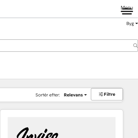
Menu
Byg
Filtre
Sortér efter:
Relevans