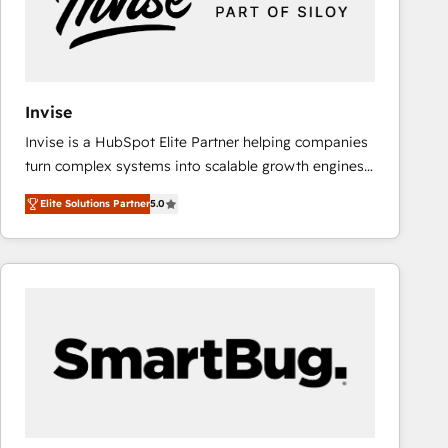
Invise
Invise is a HubSpot Elite Partner helping companies
turn complex systems into scalable growth engines.
We combine strategy, technology and change
Elite Solutions Partner
5.0
management to drive measurable results. As part of
the fast-growing Siloy Group, we unite more than
250+ HubSpot experts across Europe – ready to
build a CRM architecture optimized to support your
business goals. Talk to us if you’re looking to: -
Connect marketing, sales and operations around one
reliable source of truth - Unlock the full value of your
CRM and marketing data, not just implement a
system - Accelerate impact with a partner who
understands both strategy and technology