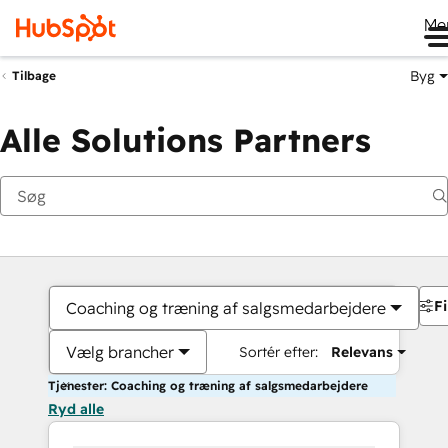
Me
Byg
Tilbage
Alle Solutions Partners
Fi
Coaching og træning af salgsmedarbejdere
Vælg brancher
Sortér efter:
Relevans
Tjenester: Coaching og træning af salgsmedarbejdere
Ryd alle