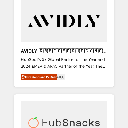
AVIDLY 🇬🇧🇫🇮🇸🇪🇩🇰🇺🇸🇨🇦🇳🇴
🇩🇪🇦🇺🇳🇿
HubSpot’s 5x Global Partner of the Year and
2024 EMEA & APAC Partner of the Year. The
world’s most experienced and fully
Elite Solutions Partner
5.0
accredited HubSpot Solutions Partner. 🚀
With 2,750+ HubSpot projects delivered and
370+ specialists across EMEA, APAC and NAM,
we de-risk complex CRM programmes and
accelerate ROI across every HubSpot Hub. 🧭
From multi-region migrations to AI-powered
automation, we turn complexity into clarity,