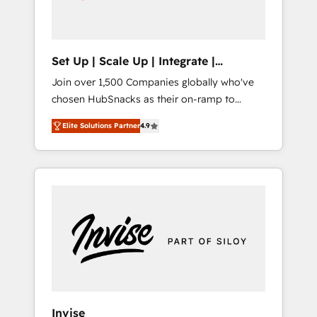
human at global scale. 🏆 HubSpot’s CEO
called us “the partner of the future.” Others
agree it is proof of trust built through
measurable impact.
Set Up | Scale Up | Integrate |
HubSnacks FlexPlan
Join over 1,500 Companies globally who've
chosen HubSnacks as their on-ramp to
HubSpot since 2014 Simple pay-as-you-go
Elite Solutions Partner
4.9
plans that accelerate value... 1️⃣ Set Up |
Onboarding New or Check-fixing existing
HubSpot portals 2️⃣ Scale Up | 100% HubSpot
Task Execution... Global 24/7 ... All Experts 3️⃣
Integrate | your entire Tech Stack with
Custom Integrations Slash months from your
API Integration project... ⬅️ Click "Contact
Business" ⬅️ to access 150+ Kickstart
Integration templates that put HubSpot in
the center of your tech stack, syncing... 🛍️
Shopify or WooCommerce 💲 Stripe or
Invise