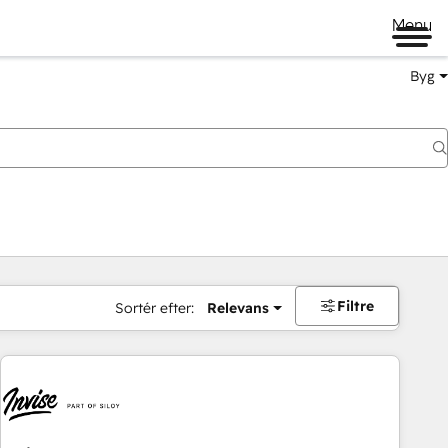
Menu
Byg
Filtre
Sortér efter:
Relevans