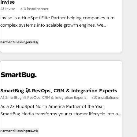
Invise
Af Invise
<10 installationer
Invise is a HubSpot Elite Partner helping companies turn
complex systems into scalable growth engines. We
combine strategy, technology and change management to
drive measurable results. As part of the fast-growing Siloy
Partner til løsninger
5.0
Group, we unite more than 250+ HubSpot experts across
Europe – ready to build a CRM architecture optimized to
support your business goals. Talk to us if you’re looking to:
- Connect marketing, sales and operations around one
reliable source of truth - Unlock the full value of your CRM
and marketing data, not just implement a system -
SmartBug 🚀 RevOps, CRM & Integration Experts
Accelerate impact with a partner who understands both
Af SmartBug 🚀 RevOps, CRM & Integration Experts
<10 installationer
strategy and technology
As a 3x HubSpot North America Partner of the Year,
SmartBug Media transforms your customer lifecycle into a
revenue engine. Our unified ecosystem includes specialized
divisions Globalia (AI & Software) and Point Success Media
Partner til løsninger
5.0
(Paid Media), making this the official home for all three