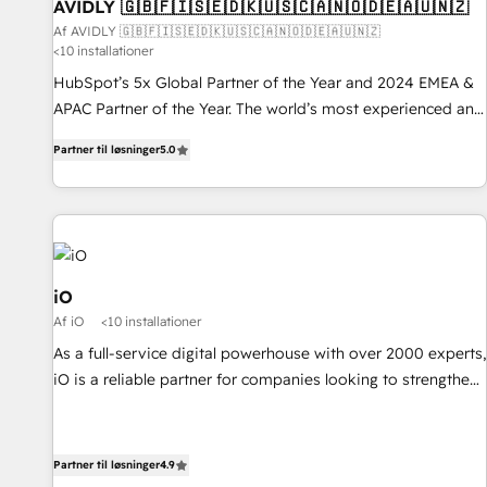
AVIDLY 🇬🇧🇫🇮🇸🇪🇩🇰🇺🇸🇨🇦🇳🇴🇩🇪🇦🇺🇳🇿
Af AVIDLY 🇬🇧🇫🇮🇸🇪🇩🇰🇺🇸🇨🇦🇳🇴🇩🇪🇦🇺🇳🇿
<10 installationer
HubSpot’s 5x Global Partner of the Year and 2024 EMEA &
APAC Partner of the Year. The world’s most experienced and
fully accredited HubSpot Solutions Partner. 🚀 With 2,750+
Partner til løsninger
5.0
HubSpot projects delivered and 370+ specialists across
EMEA, APAC and NAM, we de-risk complex CRM
programmes and accelerate ROI across every HubSpot
Hub. 🧭 From multi-region migrations to AI-powered
automation, we turn complexity into clarity, human at global
scale. 🏆 HubSpot’s CEO called us “the partner of the
iO
future.” Others agree it is proof of trust built through
Af iO
<10 installationer
measurable impact.
As a full-service digital powerhouse with over 2000 experts,
iO is a reliable partner for companies looking to strengthen
their position in the fields of marketing, technology,
content, strategy and creation. iO combines in-depth
knowledge on both the marketing and technology end of
Partner til løsninger
4.9
HubSpot, creating impactful inbound marketing strategies