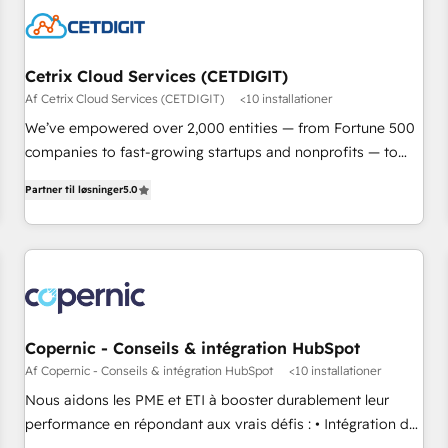
Cetrix Cloud Services (CETDIGIT)
Af Cetrix Cloud Services (CETDIGIT)
<10 installationer
We’ve empowered over 2,000 entities — from Fortune 500
companies to fast-growing startups and nonprofits — to
streamline operations, scale revenue, and unlock the full
Partner til løsninger
5.0
potential of HubSpot. With deep technical and industry
expertise, we fuse automation, integration, and AI
innovation to deliver lasting impact. We specialize in: •
Turnkey and end-to-end HubSpot implementations •
Onboarding for Sales, Service, Marketing & Content Hubs •
AI voice and chat agents, predictive automation, and smart
workflows • Salesforce + HubSpot integration • RevOps and
Copernic - Conseils & intégration HubSpot
AI-driven sales enablement • Website design and CMS
Af Copernic - Conseils & intégration HubSpot
<10 installationer
development • ERP integration: SAP, NetSuite, Microsoft
Nous aidons les PME et ETI à booster durablement leur
Dynamics, … • Data cleansing and CRM migration from any
performance en répondant aux vrais défis : • Intégration de
platform • Client/member portals built on HubSpot •