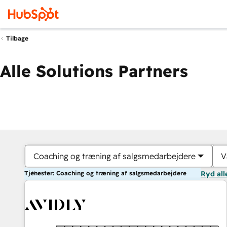
Tilbage
Alle Solutions Partners
Coaching og træning af salgsmedarbejdere
V
Tjenester: Coaching og træning af salgsmedarbejdere
Ryd all