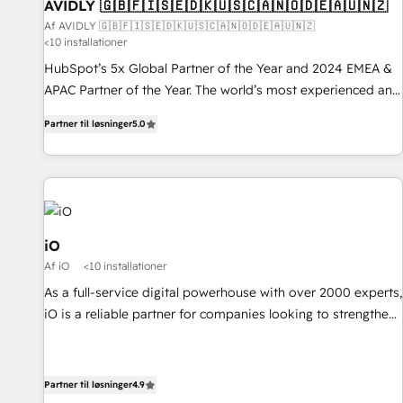
AVIDLY 🇬🇧🇫🇮🇸🇪🇩🇰🇺🇸🇨🇦🇳🇴🇩🇪🇦🇺🇳🇿
Af AVIDLY 🇬🇧🇫🇮🇸🇪🇩🇰🇺🇸🇨🇦🇳🇴🇩🇪🇦🇺🇳🇿
<10 installationer
HubSpot’s 5x Global Partner of the Year and 2024 EMEA &
APAC Partner of the Year. The world’s most experienced and
fully accredited HubSpot Solutions Partner. 🚀 With 2,750+
Partner til løsninger
5.0
HubSpot projects delivered and 370+ specialists across
EMEA, APAC and NAM, we de-risk complex CRM
programmes and accelerate ROI across every HubSpot
Hub. 🧭 From multi-region migrations to AI-powered
automation, we turn complexity into clarity, human at global
scale. 🏆 HubSpot’s CEO called us “the partner of the
iO
future.” Others agree it is proof of trust built through
Af iO
<10 installationer
measurable impact.
As a full-service digital powerhouse with over 2000 experts,
iO is a reliable partner for companies looking to strengthen
their position in the fields of marketing, technology,
content, strategy and creation. iO combines in-depth
knowledge on both the marketing and technology end of
Partner til løsninger
4.9
HubSpot, creating impactful inbound marketing strategies