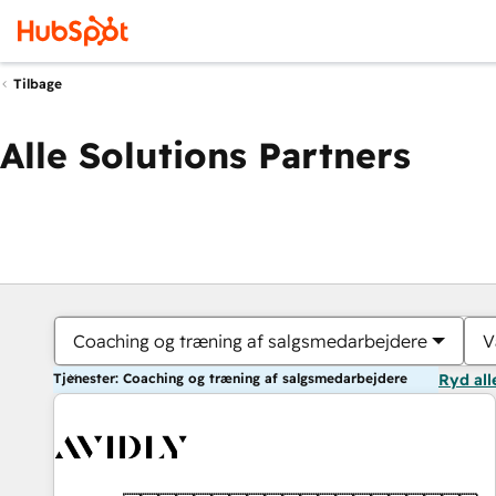
Tilbage
Alle Solutions Partners
Coaching og træning af salgsmedarbejdere
V
Tjenester: Coaching og træning af salgsmedarbejdere
Ryd all