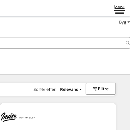
Menu
Byg
Filtre
Sortér efter:
Relevans