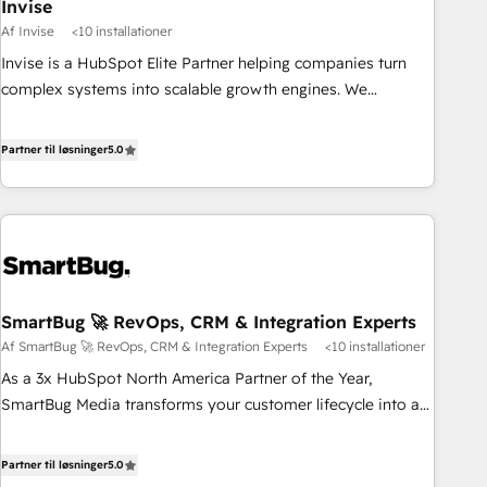
Invise
Af Invise
<10 installationer
Invise is a HubSpot Elite Partner helping companies turn
complex systems into scalable growth engines. We
combine strategy, technology and change management to
drive measurable results. As part of the fast-growing Siloy
Partner til løsninger
5.0
Group, we unite more than 250+ HubSpot experts across
Europe – ready to build a CRM architecture optimized to
support your business goals. Talk to us if you’re looking to:
- Connect marketing, sales and operations around one
reliable source of truth - Unlock the full value of your CRM
and marketing data, not just implement a system -
SmartBug 🚀 RevOps, CRM & Integration Experts
Accelerate impact with a partner who understands both
Af SmartBug 🚀 RevOps, CRM & Integration Experts
<10 installationer
strategy and technology
As a 3x HubSpot North America Partner of the Year,
SmartBug Media transforms your customer lifecycle into a
revenue engine. Our unified ecosystem includes specialized
divisions Globalia (AI & Software) and Point Success Media
Partner til løsninger
5.0
(Paid Media), making this the official home for all three