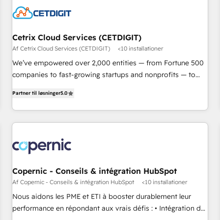
Cetrix Cloud Services (CETDIGIT)
Af Cetrix Cloud Services (CETDIGIT)
<10 installationer
We’ve empowered over 2,000 entities — from Fortune 500
companies to fast-growing startups and nonprofits — to
streamline operations, scale revenue, and unlock the full
Partner til løsninger
5.0
potential of HubSpot. With deep technical and industry
expertise, we fuse automation, integration, and AI
innovation to deliver lasting impact. We specialize in: •
Turnkey and end-to-end HubSpot implementations •
Onboarding for Sales, Service, Marketing & Content Hubs •
AI voice and chat agents, predictive automation, and smart
workflows • Salesforce + HubSpot integration • RevOps and
Copernic - Conseils & intégration HubSpot
AI-driven sales enablement • Website design and CMS
Af Copernic - Conseils & intégration HubSpot
<10 installationer
development • ERP integration: SAP, NetSuite, Microsoft
Nous aidons les PME et ETI à booster durablement leur
Dynamics, … • Data cleansing and CRM migration from any
performance en répondant aux vrais défis : • Intégration de
platform • Client/member portals built on HubSpot •