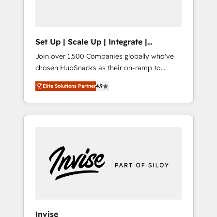
human at global scale. 🏆 HubSpot’s CEO
called us “the partner of the future.” Others
agree it is proof of trust built through
measurable impact.
Set Up | Scale Up | Integrate |
HubSnacks FlexPlan
Join over 1,500 Companies globally who've
chosen HubSnacks as their on-ramp to
HubSpot since 2014 Simple pay-as-you-go
Elite Solutions Partner
4.9
plans that accelerate value... 1️⃣ Set Up |
Onboarding New or Check-fixing existing
HubSpot portals 2️⃣ Scale Up | 100% HubSpot
Task Execution... Global 24/7 ... All Experts 3️⃣
Integrate | your entire Tech Stack with
Custom Integrations Slash months from your
API Integration project... ⬅️ Click "Contact
Business" ⬅️ to access 150+ Kickstart
Integration templates that put HubSpot in
the center of your tech stack, syncing... 🛍️
Shopify or WooCommerce 💲 Stripe or
Invise