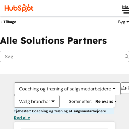
Me
Byg
Tilbage
Alle Solutions Partners
Fi
Coaching og træning af salgsmedarbejdere
Vælg brancher
Sortér efter:
Relevans
Tjenester: Coaching og træning af salgsmedarbejdere
Ryd alle