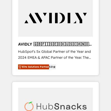
AVIDLY 🇬🇧🇫🇮🇸🇪🇩🇰🇺🇸🇨🇦🇳🇴
🇩🇪🇦🇺🇳🇿
HubSpot’s 5x Global Partner of the Year and
2024 EMEA & APAC Partner of the Year. The
world’s most experienced and fully
Elite Solutions Partner
5.0
accredited HubSpot Solutions Partner. 🚀
With 2,750+ HubSpot projects delivered and
370+ specialists across EMEA, APAC and NAM,
we de-risk complex CRM programmes and
accelerate ROI across every HubSpot Hub. 🧭
From multi-region migrations to AI-powered
automation, we turn complexity into clarity,