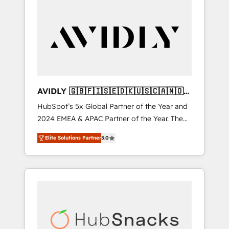
AVIDLY 🇬🇧🇫🇮🇸🇪🇩🇰🇺🇸🇨🇦🇳🇴
🇩🇪🇦🇺🇳🇿
HubSpot’s 5x Global Partner of the Year and
2024 EMEA & APAC Partner of the Year. The
world’s most experienced and fully
Elite Solutions Partner
5.0
accredited HubSpot Solutions Partner. 🚀
With 2,750+ HubSpot projects delivered and
370+ specialists across EMEA, APAC and NAM,
we de-risk complex CRM programmes and
accelerate ROI across every HubSpot Hub. 🧭
From multi-region migrations to AI-powered
automation, we turn complexity into clarity,