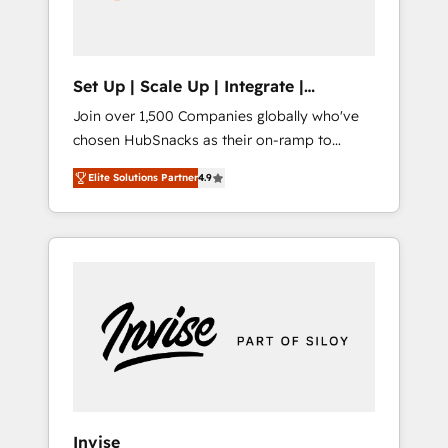
human at global scale. 🏆 HubSpot’s CEO
called us “the partner of the future.” Others
agree it is proof of trust built through
measurable impact.
Set Up | Scale Up | Integrate |
HubSnacks FlexPlan
Join over 1,500 Companies globally who've
chosen HubSnacks as their on-ramp to
HubSpot since 2014 Simple pay-as-you-go
Elite Solutions Partner
4.9
plans that accelerate value... 1️⃣ Set Up |
Onboarding New or Check-fixing existing
HubSpot portals 2️⃣ Scale Up | 100% HubSpot
Task Execution... Global 24/7 ... All Experts 3️⃣
Integrate | your entire Tech Stack with
Custom Integrations Slash months from your
API Integration project... ⬅️ Click "Contact
Business" ⬅️ to access 150+ Kickstart
Integration templates that put HubSpot in
the center of your tech stack, syncing... 🛍️
Shopify or WooCommerce 💲 Stripe or
Invise