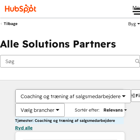
Me
Byg
Tilbage
Alle Solutions Partners
Fi
Coaching og træning af salgsmedarbejdere
Vælg brancher
Sortér efter:
Relevans
Tjenester: Coaching og træning af salgsmedarbejdere
Ryd alle