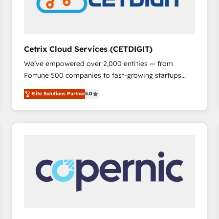
Cetrix Cloud Services (CETDIGIT)
We’ve empowered over 2,000 entities — from
Fortune 500 companies to fast-growing startups
and nonprofits — to streamline operations, scale
Elite Solutions Partner
5.0
revenue, and unlock the full potential of HubSpot.
With deep technical and industry expertise, we fuse
automation, integration, and AI innovation to deliver
lasting impact. We specialize in: • Turnkey and end-
to-end HubSpot implementations • Onboarding for
Sales, Service, Marketing & Content Hubs • AI voice
and chat agents, predictive automation, and smart
workflows • Salesforce + HubSpot integration •
RevOps and AI-driven sales enablement • Website
design and CMS development • ERP integration: SAP,
NetSuite, Microsoft Dynamics, … • Data cleansing