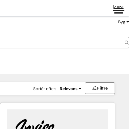
Menu
Byg
Filtre
Sortér efter:
Relevans