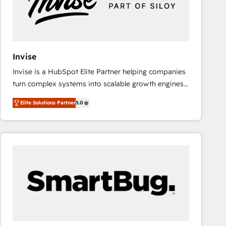
Invise
Invise is a HubSpot Elite Partner helping companies
turn complex systems into scalable growth engines.
We combine strategy, technology and change
Elite Solutions Partner
5.0
management to drive measurable results. As part of
the fast-growing Siloy Group, we unite more than
250+ HubSpot experts across Europe – ready to
build a CRM architecture optimized to support your
business goals. Talk to us if you’re looking to: -
Connect marketing, sales and operations around one
reliable source of truth - Unlock the full value of your
CRM and marketing data, not just implement a
system - Accelerate impact with a partner who
understands both strategy and technology