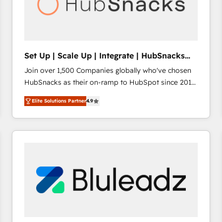
Set Up | Scale Up | Integrate | HubSnacks
FlexPlan
Join over 1,500 Companies globally who've chosen
HubSnacks as their on-ramp to HubSpot since 2014
Simple pay-as-you-go plans that accelerate value...
Elite Solutions Partner
4.9
1️⃣ Set Up | Onboarding New or Check-fixing existing
HubSpot portals 2️⃣ Scale Up | 100% HubSpot Task
Execution... Global 24/7 ... All Experts 3️⃣ Integrate |
your entire Tech Stack with Custom Integrations
Slash months from your API Integration project... ⬅️
Click "Contact Business" ⬅️ to access 150+ Kickstart
Integration templates that put HubSpot in the center
of your tech stack, syncing... 🛍️ Shopify or
WooCommerce 💲 Stripe or Paypal 💰 Sage or
Netsuite 🤖 Google or Microsoft ✍️ DocuSign or