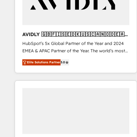
AVIDLY 🇬🇧🇫🇮🇸🇪🇩🇰🇺🇸🇨🇦🇳🇴🇩🇪🇦🇺
🇳🇿
HubSpot’s 5x Global Partner of the Year and 2024
EMEA & APAC Partner of the Year. The world’s most
experienced and fully accredited HubSpot Solutions
Elite Solutions Partner
5.0
Partner. 🚀 With 2,750+ HubSpot projects delivered
and 370+ specialists across EMEA, APAC and NAM,
we de-risk complex CRM programmes and
accelerate ROI across every HubSpot Hub. 🧭 From
multi-region migrations to AI-powered automation,
we turn complexity into clarity, human at global
scale. 🏆 HubSpot’s CEO called us “the partner of the
future.” Others agree it is proof of trust built through
measurable impact.