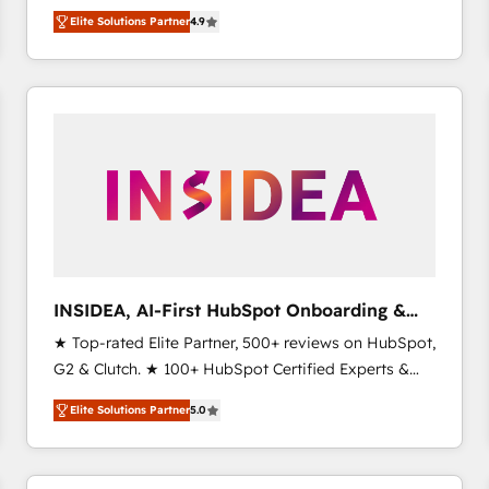
North America. Avec plus de 115 experts en
Elite Solutions Partner
4.9
marketing automation, Growth, Revops, CRM et
webdesign. Markentive is both a consulting firm, a
digital agency and an integrator. With over 115
experts in marketing automation, growth, revops,
CRM and webdesign (We focus on EMEA - USA
customers).
INSIDEA, AI-First HubSpot Onboarding &
RevOps
★ Top-rated Elite Partner, 500+ reviews on HubSpot,
G2 & Clutch. ★ 100+ HubSpot Certified Experts &
Trainers across the team ★ 1,500+ implementations
Elite Solutions Partner
5.0
across five continents ★ AI-First, RevOps-led,
Onboarding obsessed ★ Company of the Year
2024/25 INSIDEA helps growing companies turn