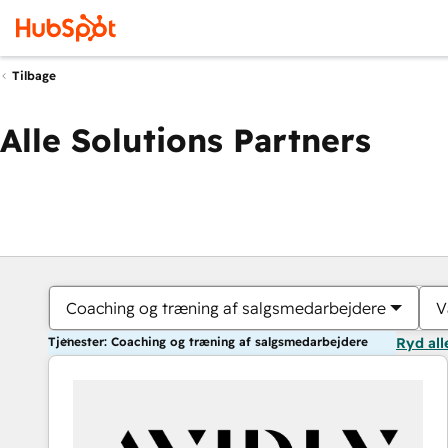
Tilbage
Alle Solutions Partners
Coaching og træning af salgsmedarbejdere
V
Tjenester: Coaching og træning af salgsmedarbejdere
Ryd all