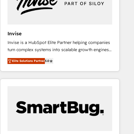
Invise
Invise is a HubSpot Elite Partner helping companies
turn complex systems into scalable growth engines.
We combine strategy, technology and change
Elite Solutions Partner
5.0
management to drive measurable results. As part of
the fast-growing Siloy Group, we unite more than
250+ HubSpot experts across Europe – ready to
build a CRM architecture optimized to support your
business goals. Talk to us if you’re looking to: -
Connect marketing, sales and operations around one
reliable source of truth - Unlock the full value of your
CRM and marketing data, not just implement a
system - Accelerate impact with a partner who
understands both strategy and technology