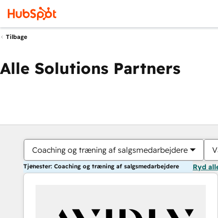
Tilbage
Alle Solutions Partners
Coaching og træning af salgsmedarbejdere
V
Tjenester: Coaching og træning af salgsmedarbejdere
Ryd all