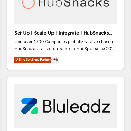
Set Up | Scale Up | Integrate | HubSnacks
FlexPlan
Join over 1,500 Companies globally who've chosen
HubSnacks as their on-ramp to HubSpot since 2014
Simple pay-as-you-go plans that accelerate value...
Elite Solutions Partner
4.9
1️⃣ Set Up | Onboarding New or Check-fixing existing
HubSpot portals 2️⃣ Scale Up | 100% HubSpot Task
Execution... Global 24/7 ... All Experts 3️⃣ Integrate |
your entire Tech Stack with Custom Integrations
Slash months from your API Integration project... ⬅️
Click "Contact Business" ⬅️ to access 150+ Kickstart
Integration templates that put HubSpot in the center
of your tech stack, syncing... 🛍️ Shopify or
WooCommerce 💲 Stripe or Paypal 💰 Sage or
Netsuite 🤖 Google or Microsoft ✍️ DocuSign or