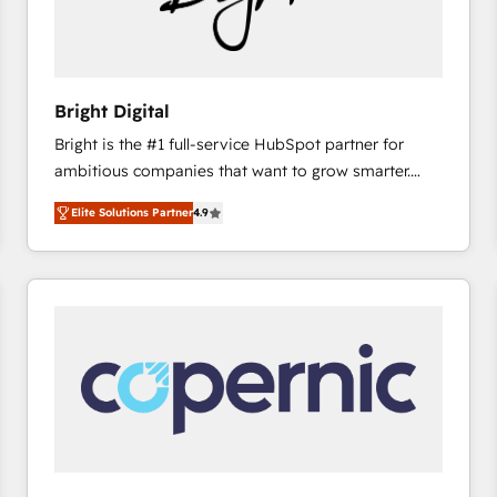
Bright Digital
Bright is the #1 full-service HubSpot partner for
ambitious companies that want to grow smarter.
From HubSpot onboarding, to training, from
Elite Solutions Partner
4.9
developing a new website to lead generation and
digital marketing; we do it all (and with great
results)! In short, our services include: - HubSpot
consultancy: onboarding, training, data migration -
HubSpot development: websites, custom modules,
integrations - Marketing & sales solutions: digital
marketing, advertising, campaigns, content and
design We connect people, data and technology to
improve customer experiences. With our bright
people, exciting ideas and can-do mentality, we
ensure revenue growth on a daily basis. So tell us