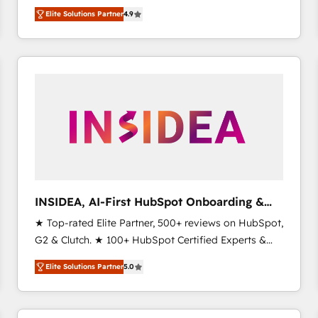
North America. Avec plus de 115 experts en
Elite Solutions Partner
4.9
marketing automation, Growth, Revops, CRM et
webdesign. Markentive is both a consulting firm, a
digital agency and an integrator. With over 115
experts in marketing automation, growth, revops,
CRM and webdesign (We focus on EMEA - USA
customers).
INSIDEA, AI-First HubSpot Onboarding &
RevOps
★ Top-rated Elite Partner, 500+ reviews on HubSpot,
G2 & Clutch. ★ 100+ HubSpot Certified Experts &
Trainers across the team ★ 1,500+ implementations
Elite Solutions Partner
5.0
across five continents ★ AI-First, RevOps-led,
Onboarding obsessed ★ Company of the Year
2024/25 INSIDEA helps growing companies turn