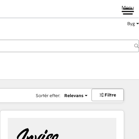
Menu
Byg
Filtre
Sortér efter:
Relevans