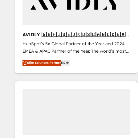
AVIDLY 🇬🇧🇫🇮🇸🇪🇩🇰🇺🇸🇨🇦🇳🇴🇩🇪🇦🇺
🇳🇿
HubSpot’s 5x Global Partner of the Year and 2024
EMEA & APAC Partner of the Year. The world’s most
experienced and fully accredited HubSpot Solutions
Elite Solutions Partner
5.0
Partner. 🚀 With 2,750+ HubSpot projects delivered
and 370+ specialists across EMEA, APAC and NAM,
we de-risk complex CRM programmes and
accelerate ROI across every HubSpot Hub. 🧭 From
multi-region migrations to AI-powered automation,
we turn complexity into clarity, human at global
scale. 🏆 HubSpot’s CEO called us “the partner of the
future.” Others agree it is proof of trust built through
measurable impact.