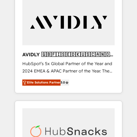
AVIDLY 🇬🇧🇫🇮🇸🇪🇩🇰🇺🇸🇨🇦🇳🇴
🇩🇪🇦🇺🇳🇿
HubSpot’s 5x Global Partner of the Year and
2024 EMEA & APAC Partner of the Year. The
world’s most experienced and fully
Elite Solutions Partner
5.0
accredited HubSpot Solutions Partner. 🚀
With 2,750+ HubSpot projects delivered and
370+ specialists across EMEA, APAC and NAM,
we de-risk complex CRM programmes and
accelerate ROI across every HubSpot Hub. 🧭
From multi-region migrations to AI-powered
automation, we turn complexity into clarity,