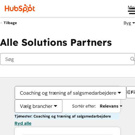
Me
Byg
Tilbage
Alle Solutions Partners
Fi
Coaching og træning af salgsmedarbejdere
Vælg brancher
Sortér efter:
Relevans
Tjenester: Coaching og træning af salgsmedarbejdere
Ryd alle