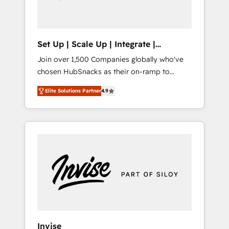
human at global scale. 🏆 HubSpot’s CEO
called us “the partner of the future.” Others
agree it is proof of trust built through
measurable impact.
Set Up | Scale Up | Integrate |
HubSnacks FlexPlan
Join over 1,500 Companies globally who've
chosen HubSnacks as their on-ramp to
HubSpot since 2014 Simple pay-as-you-go
Elite Solutions Partner
4.9
plans that accelerate value... 1️⃣ Set Up |
Onboarding New or Check-fixing existing
HubSpot portals 2️⃣ Scale Up | 100% HubSpot
Task Execution... Global 24/7 ... All Experts 3️⃣
Integrate | your entire Tech Stack with
Custom Integrations Slash months from your
API Integration project... ⬅️ Click "Contact
Business" ⬅️ to access 150+ Kickstart
Integration templates that put HubSpot in
the center of your tech stack, syncing... 🛍️
Shopify or WooCommerce 💲 Stripe or
Invise