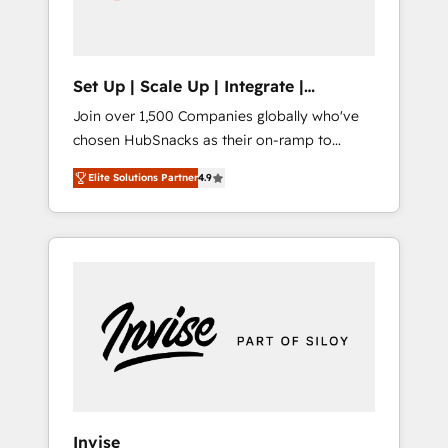
human at global scale. 🏆 HubSpot’s CEO
called us “the partner of the future.” Others
agree it is proof of trust built through
measurable impact.
Set Up | Scale Up | Integrate |
HubSnacks FlexPlan
Join over 1,500 Companies globally who've
chosen HubSnacks as their on-ramp to
HubSpot since 2014 Simple pay-as-you-go
Elite Solutions Partner
4.9
plans that accelerate value... 1️⃣ Set Up |
Onboarding New or Check-fixing existing
HubSpot portals 2️⃣ Scale Up | 100% HubSpot
Task Execution... Global 24/7 ... All Experts 3️⃣
Integrate | your entire Tech Stack with
Custom Integrations Slash months from your
API Integration project... ⬅️ Click "Contact
Business" ⬅️ to access 150+ Kickstart
Integration templates that put HubSpot in
the center of your tech stack, syncing... 🛍️
Shopify or WooCommerce 💲 Stripe or
Invise