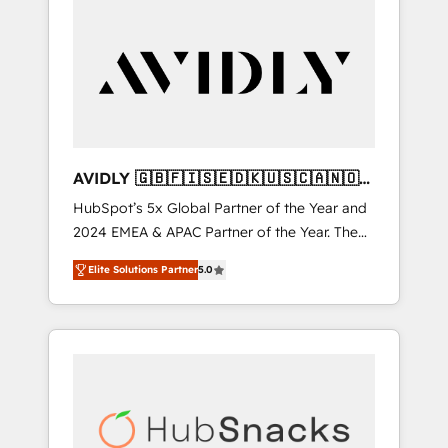
AVIDLY 🇬🇧🇫🇮🇸🇪🇩🇰🇺🇸🇨🇦🇳🇴
🇩🇪🇦🇺🇳🇿
HubSpot’s 5x Global Partner of the Year and
2024 EMEA & APAC Partner of the Year. The
world’s most experienced and fully
Elite Solutions Partner
5.0
accredited HubSpot Solutions Partner. 🚀
With 2,750+ HubSpot projects delivered and
370+ specialists across EMEA, APAC and NAM,
we de-risk complex CRM programmes and
accelerate ROI across every HubSpot Hub. 🧭
From multi-region migrations to AI-powered
automation, we turn complexity into clarity,