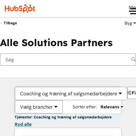
Me
Byg
Tilbage
Alle Solutions Partners
Fi
Coaching og træning af salgsmedarbejdere
Vælg brancher
Sortér efter:
Relevans
Tjenester: Coaching og træning af salgsmedarbejdere
Ryd alle