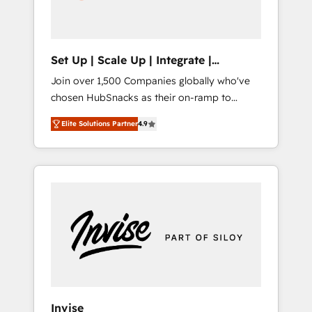
human at global scale. 🏆 HubSpot’s CEO
called us “the partner of the future.” Others
agree it is proof of trust built through
measurable impact.
Set Up | Scale Up | Integrate |
HubSnacks FlexPlan
Join over 1,500 Companies globally who've
chosen HubSnacks as their on-ramp to
HubSpot since 2014 Simple pay-as-you-go
Elite Solutions Partner
4.9
plans that accelerate value... 1️⃣ Set Up |
Onboarding New or Check-fixing existing
HubSpot portals 2️⃣ Scale Up | 100% HubSpot
Task Execution... Global 24/7 ... All Experts 3️⃣
Integrate | your entire Tech Stack with
Custom Integrations Slash months from your
API Integration project... ⬅️ Click "Contact
Business" ⬅️ to access 150+ Kickstart
Integration templates that put HubSpot in
the center of your tech stack, syncing... 🛍️
Shopify or WooCommerce 💲 Stripe or
Invise