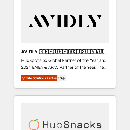
AVIDLY 🇬🇧🇫🇮🇸🇪🇩🇰🇺🇸🇨🇦🇳🇴
🇩🇪🇦🇺🇳🇿
HubSpot’s 5x Global Partner of the Year and
2024 EMEA & APAC Partner of the Year. The
world’s most experienced and fully
Elite Solutions Partner
5.0
accredited HubSpot Solutions Partner. 🚀
With 2,750+ HubSpot projects delivered and
370+ specialists across EMEA, APAC and NAM,
we de-risk complex CRM programmes and
accelerate ROI across every HubSpot Hub. 🧭
From multi-region migrations to AI-powered
automation, we turn complexity into clarity,