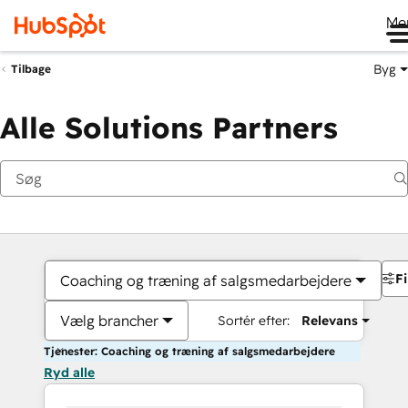
Me
Byg
Tilbage
Alle Solutions Partners
Fi
Coaching og træning af salgsmedarbejdere
Vælg brancher
Sortér efter:
Relevans
Tjenester: Coaching og træning af salgsmedarbejdere
Ryd alle