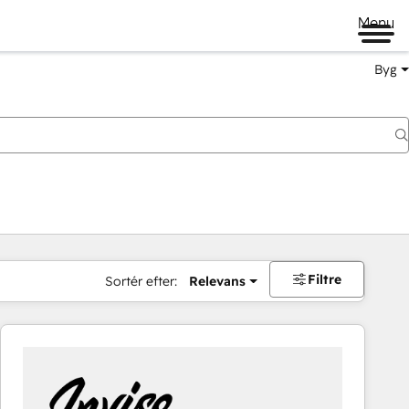
Menu
Byg
Filtre
Sortér efter:
Relevans