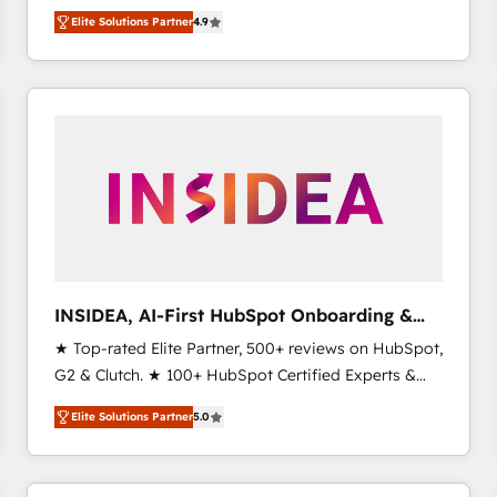
North America. Avec plus de 115 experts en
Elite Solutions Partner
4.9
marketing automation, Growth, Revops, CRM et
webdesign. Markentive is both a consulting firm, a
digital agency and an integrator. With over 115
experts in marketing automation, growth, revops,
CRM and webdesign (We focus on EMEA - USA
customers).
INSIDEA, AI-First HubSpot Onboarding &
RevOps
★ Top-rated Elite Partner, 500+ reviews on HubSpot,
G2 & Clutch. ★ 100+ HubSpot Certified Experts &
Trainers across the team ★ 1,500+ implementations
Elite Solutions Partner
5.0
across five continents ★ AI-First, RevOps-led,
Onboarding obsessed ★ Company of the Year
2024/25 INSIDEA helps growing companies turn