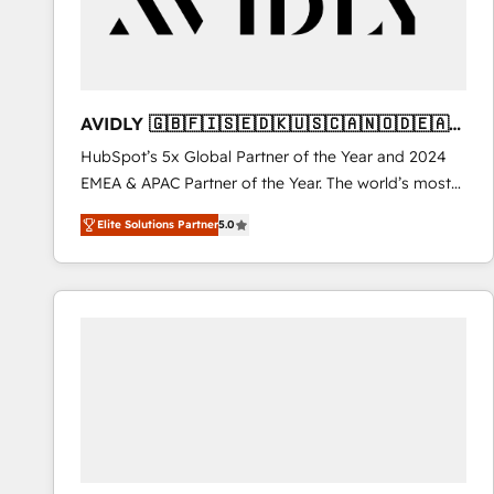
AVIDLY 🇬🇧🇫🇮🇸🇪🇩🇰🇺🇸🇨🇦🇳🇴🇩🇪🇦🇺
🇳🇿
HubSpot’s 5x Global Partner of the Year and 2024
EMEA & APAC Partner of the Year. The world’s most
experienced and fully accredited HubSpot Solutions
Elite Solutions Partner
5.0
Partner. 🚀 With 2,750+ HubSpot projects delivered
and 370+ specialists across EMEA, APAC and NAM,
we de-risk complex CRM programmes and
accelerate ROI across every HubSpot Hub. 🧭 From
multi-region migrations to AI-powered automation,
we turn complexity into clarity, human at global
scale. 🏆 HubSpot’s CEO called us “the partner of the
future.” Others agree it is proof of trust built through
measurable impact.