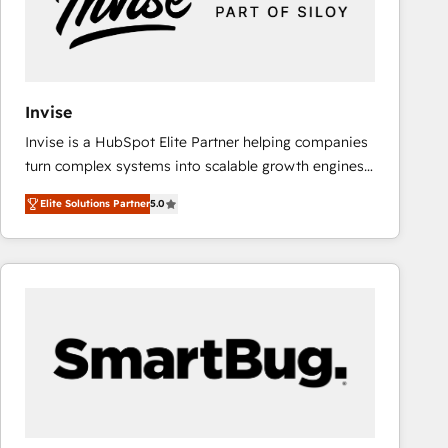
Invise
Invise is a HubSpot Elite Partner helping companies
turn complex systems into scalable growth engines.
We combine strategy, technology and change
Elite Solutions Partner
5.0
management to drive measurable results. As part of
the fast-growing Siloy Group, we unite more than
250+ HubSpot experts across Europe – ready to
build a CRM architecture optimized to support your
business goals. Talk to us if you’re looking to: -
Connect marketing, sales and operations around one
reliable source of truth - Unlock the full value of your
CRM and marketing data, not just implement a
system - Accelerate impact with a partner who
understands both strategy and technology