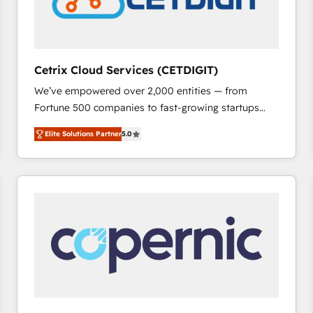
Cetrix Cloud Services (CETDIGIT)
We’ve empowered over 2,000 entities — from
Fortune 500 companies to fast-growing startups
and nonprofits — to streamline operations, scale
Elite Solutions Partner
5.0
revenue, and unlock the full potential of HubSpot.
With deep technical and industry expertise, we fuse
automation, integration, and AI innovation to deliver
lasting impact. We specialize in: • Turnkey and end-
to-end HubSpot implementations • Onboarding for
Sales, Service, Marketing & Content Hubs • AI voice
and chat agents, predictive automation, and smart
workflows • Salesforce + HubSpot integration •
RevOps and AI-driven sales enablement • Website
design and CMS development • ERP integration: SAP,
NetSuite, Microsoft Dynamics, … • Data cleansing