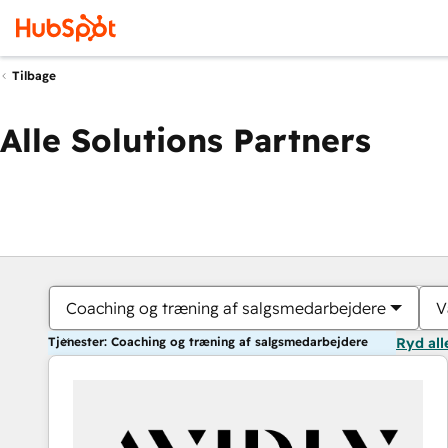
Tilbage
Alle Solutions Partners
Coaching og træning af salgsmedarbejdere
V
Tjenester: Coaching og træning af salgsmedarbejdere
Ryd all