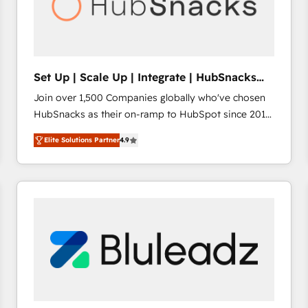
Set Up | Scale Up | Integrate | HubSnacks
FlexPlan
Join over 1,500 Companies globally who've chosen
HubSnacks as their on-ramp to HubSpot since 2014
Simple pay-as-you-go plans that accelerate value...
Elite Solutions Partner
4.9
1️⃣ Set Up | Onboarding New or Check-fixing existing
HubSpot portals 2️⃣ Scale Up | 100% HubSpot Task
Execution... Global 24/7 ... All Experts 3️⃣ Integrate |
your entire Tech Stack with Custom Integrations
Slash months from your API Integration project... ⬅️
Click "Contact Business" ⬅️ to access 150+ Kickstart
Integration templates that put HubSpot in the center
of your tech stack, syncing... 🛍️ Shopify or
WooCommerce 💲 Stripe or Paypal 💰 Sage or
Netsuite 🤖 Google or Microsoft ✍️ DocuSign or