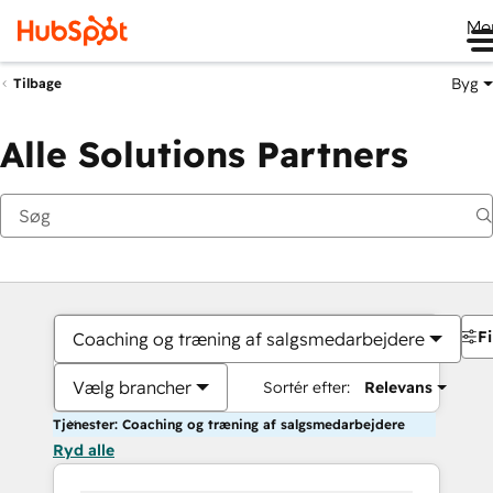
Me
Byg
Tilbage
Alle Solutions Partners
Fi
Coaching og træning af salgsmedarbejdere
Vælg brancher
Sortér efter:
Relevans
Tjenester: Coaching og træning af salgsmedarbejdere
Ryd alle