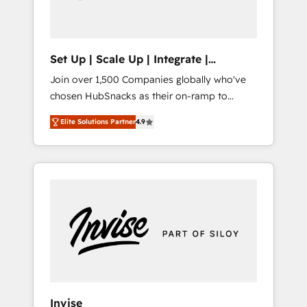
human at global scale. 🏆 HubSpot’s CEO
called us “the partner of the future.” Others
agree it is proof of trust built through
measurable impact.
Set Up | Scale Up | Integrate |
HubSnacks FlexPlan
Join over 1,500 Companies globally who've
chosen HubSnacks as their on-ramp to
HubSpot since 2014 Simple pay-as-you-go
Elite Solutions Partner
4.9
plans that accelerate value... 1️⃣ Set Up |
Onboarding New or Check-fixing existing
HubSpot portals 2️⃣ Scale Up | 100% HubSpot
Task Execution... Global 24/7 ... All Experts 3️⃣
Integrate | your entire Tech Stack with
Custom Integrations Slash months from your
API Integration project... ⬅️ Click "Contact
Business" ⬅️ to access 150+ Kickstart
Integration templates that put HubSpot in
the center of your tech stack, syncing... 🛍️
Shopify or WooCommerce 💲 Stripe or
Invise