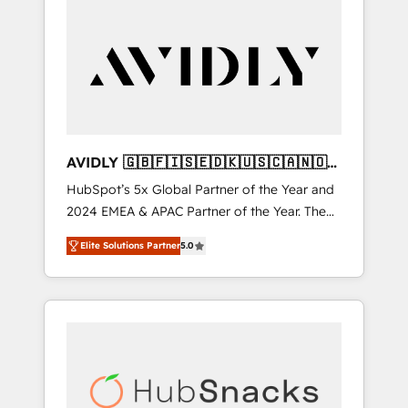
AVIDLY 🇬🇧🇫🇮🇸🇪🇩🇰🇺🇸🇨🇦🇳🇴
🇩🇪🇦🇺🇳🇿
HubSpot’s 5x Global Partner of the Year and
2024 EMEA & APAC Partner of the Year. The
world’s most experienced and fully
Elite Solutions Partner
5.0
accredited HubSpot Solutions Partner. 🚀
With 2,750+ HubSpot projects delivered and
370+ specialists across EMEA, APAC and NAM,
we de-risk complex CRM programmes and
accelerate ROI across every HubSpot Hub. 🧭
From multi-region migrations to AI-powered
automation, we turn complexity into clarity,