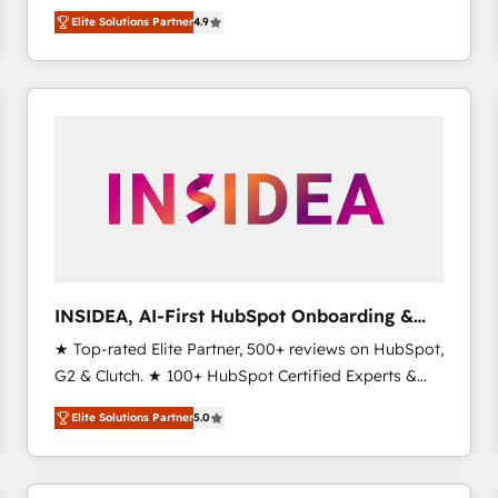
North America. Avec plus de 115 experts en
Elite Solutions Partner
4.9
marketing automation, Growth, Revops, CRM et
webdesign. Markentive is both a consulting firm, a
digital agency and an integrator. With over 115
experts in marketing automation, growth, revops,
CRM and webdesign (We focus on EMEA - USA
customers).
INSIDEA, AI-First HubSpot Onboarding &
RevOps
★ Top-rated Elite Partner, 500+ reviews on HubSpot,
G2 & Clutch. ★ 100+ HubSpot Certified Experts &
Trainers across the team ★ 1,500+ implementations
Elite Solutions Partner
5.0
across five continents ★ AI-First, RevOps-led,
Onboarding obsessed ★ Company of the Year
2024/25 INSIDEA helps growing companies turn