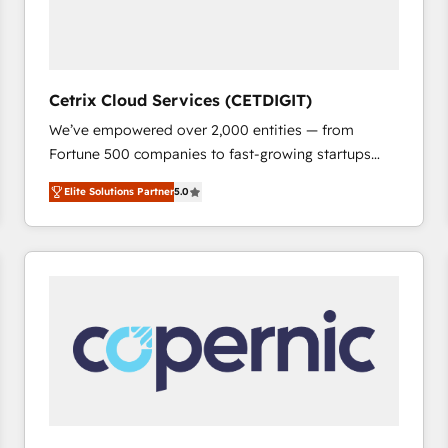
Cetrix Cloud Services (CETDIGIT)
We’ve empowered over 2,000 entities — from
Fortune 500 companies to fast-growing startups
and nonprofits — to streamline operations, scale
Elite Solutions Partner
5.0
revenue, and unlock the full potential of HubSpot.
With deep technical and industry expertise, we fuse
automation, integration, and AI innovation to deliver
lasting impact. We specialize in: • Turnkey and end-
to-end HubSpot implementations • Onboarding for
Sales, Service, Marketing & Content Hubs • AI voice
and chat agents, predictive automation, and smart
workflows • Salesforce + HubSpot integration •
RevOps and AI-driven sales enablement • Website
design and CMS development • ERP integration: SAP,
NetSuite, Microsoft Dynamics, … • Data cleansing