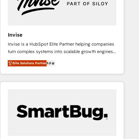
Invise
Invise is a HubSpot Elite Partner helping companies
turn complex systems into scalable growth engines.
We combine strategy, technology and change
Elite Solutions Partner
5.0
management to drive measurable results. As part of
the fast-growing Siloy Group, we unite more than
250+ HubSpot experts across Europe – ready to
build a CRM architecture optimized to support your
business goals. Talk to us if you’re looking to: -
Connect marketing, sales and operations around one
reliable source of truth - Unlock the full value of your
CRM and marketing data, not just implement a
system - Accelerate impact with a partner who
understands both strategy and technology