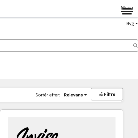
Menu
Byg
Filtre
Sortér efter:
Relevans