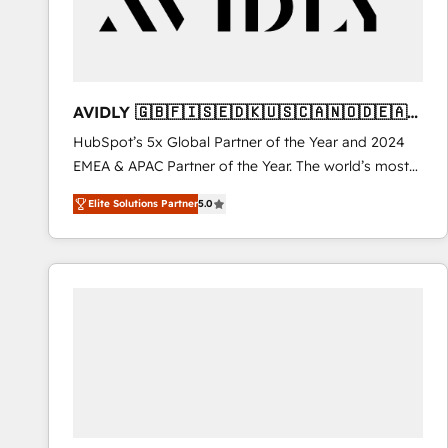
AVIDLY 🇬🇧🇫🇮🇸🇪🇩🇰🇺🇸🇨🇦🇳🇴🇩🇪🇦🇺
🇳🇿
HubSpot’s 5x Global Partner of the Year and 2024
EMEA & APAC Partner of the Year. The world’s most
experienced and fully accredited HubSpot Solutions
Elite Solutions Partner
5.0
Partner. 🚀 With 2,750+ HubSpot projects delivered
and 370+ specialists across EMEA, APAC and NAM,
we de-risk complex CRM programmes and
accelerate ROI across every HubSpot Hub. 🧭 From
multi-region migrations to AI-powered automation,
we turn complexity into clarity, human at global
scale. 🏆 HubSpot’s CEO called us “the partner of the
future.” Others agree it is proof of trust built through
measurable impact.