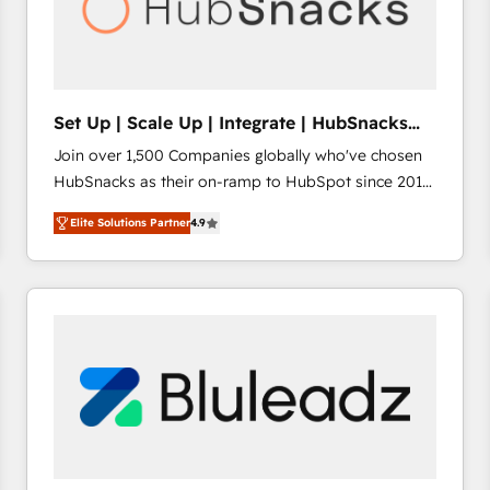
Set Up | Scale Up | Integrate | HubSnacks
FlexPlan
Join over 1,500 Companies globally who've chosen
HubSnacks as their on-ramp to HubSpot since 2014
Simple pay-as-you-go plans that accelerate value...
Elite Solutions Partner
4.9
1️⃣ Set Up | Onboarding New or Check-fixing existing
HubSpot portals 2️⃣ Scale Up | 100% HubSpot Task
Execution... Global 24/7 ... All Experts 3️⃣ Integrate |
your entire Tech Stack with Custom Integrations
Slash months from your API Integration project... ⬅️
Click "Contact Business" ⬅️ to access 150+ Kickstart
Integration templates that put HubSpot in the center
of your tech stack, syncing... 🛍️ Shopify or
WooCommerce 💲 Stripe or Paypal 💰 Sage or
Netsuite 🤖 Google or Microsoft ✍️ DocuSign or