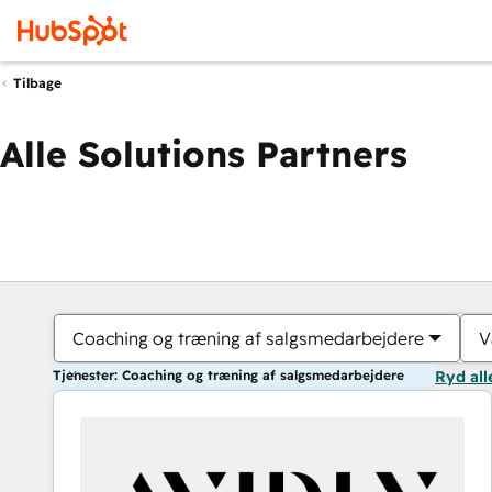
Tilbage
Alle Solutions Partners
Coaching og træning af salgsmedarbejdere
V
Tjenester: Coaching og træning af salgsmedarbejdere
Ryd all