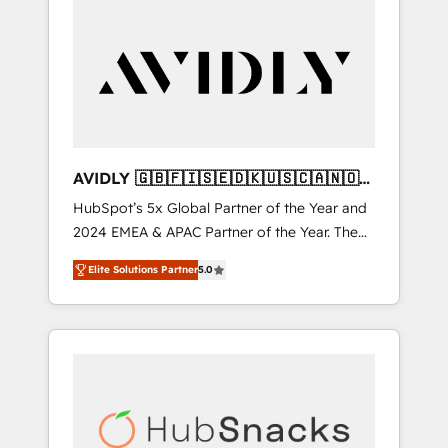
AVIDLY 🇬🇧🇫🇮🇸🇪🇩🇰🇺🇸🇨🇦🇳🇴
🇩🇪🇦🇺🇳🇿
HubSpot’s 5x Global Partner of the Year and
2024 EMEA & APAC Partner of the Year. The
world’s most experienced and fully
Elite Solutions Partner
5.0
accredited HubSpot Solutions Partner. 🚀
With 2,750+ HubSpot projects delivered and
370+ specialists across EMEA, APAC and NAM,
we de-risk complex CRM programmes and
accelerate ROI across every HubSpot Hub. 🧭
From multi-region migrations to AI-powered
automation, we turn complexity into clarity,