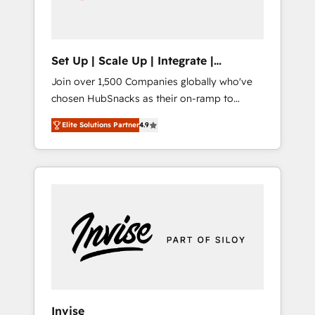
human at global scale. 🏆 HubSpot’s CEO
called us “the partner of the future.” Others
agree it is proof of trust built through
measurable impact.
Set Up | Scale Up | Integrate |
HubSnacks FlexPlan
Join over 1,500 Companies globally who've
chosen HubSnacks as their on-ramp to
HubSpot since 2014 Simple pay-as-you-go
Elite Solutions Partner
4.9
plans that accelerate value... 1️⃣ Set Up |
Onboarding New or Check-fixing existing
HubSpot portals 2️⃣ Scale Up | 100% HubSpot
Task Execution... Global 24/7 ... All Experts 3️⃣
Integrate | your entire Tech Stack with
Custom Integrations Slash months from your
API Integration project... ⬅️ Click "Contact
Business" ⬅️ to access 150+ Kickstart
Integration templates that put HubSpot in
the center of your tech stack, syncing... 🛍️
Shopify or WooCommerce 💲 Stripe or
Invise