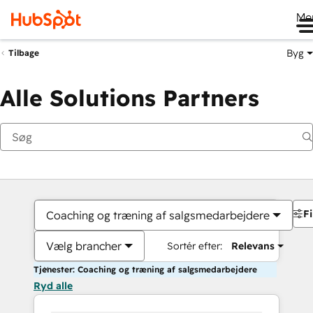
Me
Byg
Tilbage
Alle Solutions Partners
Fi
Coaching og træning af salgsmedarbejdere
Vælg brancher
Sortér efter:
Relevans
Tjenester: Coaching og træning af salgsmedarbejdere
Ryd alle