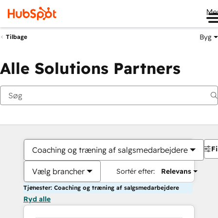
Me
Byg
Tilbage
Alle Solutions Partners
Fi
Coaching og træning af salgsmedarbejdere
Vælg brancher
Sortér efter:
Relevans
Tjenester: Coaching og træning af salgsmedarbejdere
Ryd alle