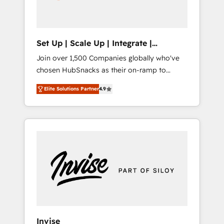
human at global scale. 🏆 HubSpot’s CEO
called us “the partner of the future.” Others
agree it is proof of trust built through
measurable impact.
Set Up | Scale Up | Integrate |
HubSnacks FlexPlan
Join over 1,500 Companies globally who've
chosen HubSnacks as their on-ramp to
HubSpot since 2014 Simple pay-as-you-go
Elite Solutions Partner
4.9
plans that accelerate value... 1️⃣ Set Up |
Onboarding New or Check-fixing existing
HubSpot portals 2️⃣ Scale Up | 100% HubSpot
Task Execution... Global 24/7 ... All Experts 3️⃣
Integrate | your entire Tech Stack with
Custom Integrations Slash months from your
API Integration project... ⬅️ Click "Contact
Business" ⬅️ to access 150+ Kickstart
Integration templates that put HubSpot in
the center of your tech stack, syncing... 🛍️
Shopify or WooCommerce 💲 Stripe or
Invise