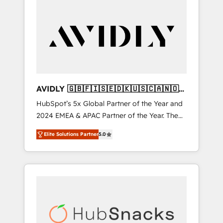
AVIDLY 🇬🇧🇫🇮🇸🇪🇩🇰🇺🇸🇨🇦🇳🇴
🇩🇪🇦🇺🇳🇿
HubSpot’s 5x Global Partner of the Year and
2024 EMEA & APAC Partner of the Year. The
world’s most experienced and fully
Elite Solutions Partner
5.0
accredited HubSpot Solutions Partner. 🚀
With 2,750+ HubSpot projects delivered and
370+ specialists across EMEA, APAC and NAM,
we de-risk complex CRM programmes and
accelerate ROI across every HubSpot Hub. 🧭
From multi-region migrations to AI-powered
automation, we turn complexity into clarity,